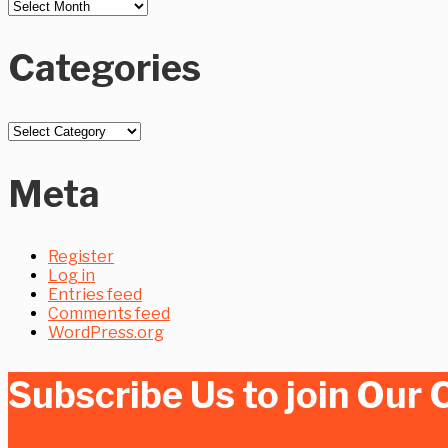
Piping
Design
Categories
Categories
Meta
Register
Log in
Entries feed
Comments feed
WordPress.org
Subscribe Us to join Ou