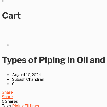
Cart
Types of Piping in Oil and
August 10, 2024
Subash Chandran
0
Share
Share
0
Shares
Tags:
Piping Fittings