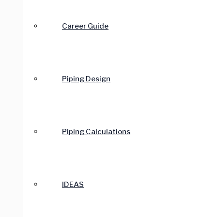
Career Guide
Piping Design
Piping Calculations
IDEAS