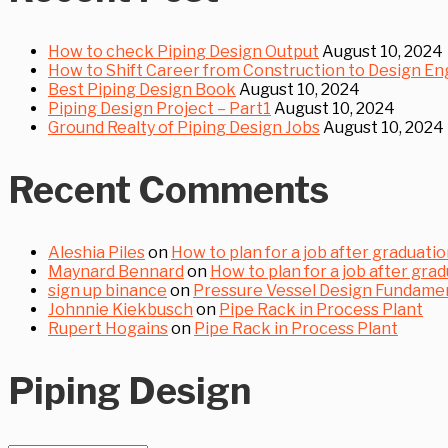
How to check Piping Design Output
August 10, 2024
How to Shift Career from Construction to Design En
Best Piping Design Book
August 10, 2024
Piping Design Project – Part1
August 10, 2024
Ground Realty of Piping Design Jobs
August 10, 2024
Recent Comments
Aleshia Piles
on
How to plan for a job after graduation
Maynard Bennard
on
How to plan for a job after grad
sign up binance
on
Pressure Vessel Design Fundament
Johnnie Kiekbusch
on
Pipe Rack in Process Plant
Rupert Hogains
on
Pipe Rack in Process Plant
Piping Design