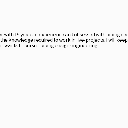
r with 15 years of experience and obsessed with piping desi
the knowledge required to work in live-projects. I will ke
 who wants to pursue piping design engineering.