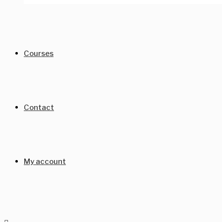
Courses
Contact
My account