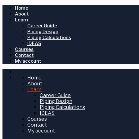
Home
About
Learn
Career Guide
Piping Design
Piping Calculations
IDEAS
Courses
Contact
My account
Home
About
Learn
Career Guide
Piping Design
Piping Calculations
IDEAS
Courses
Contact
My account