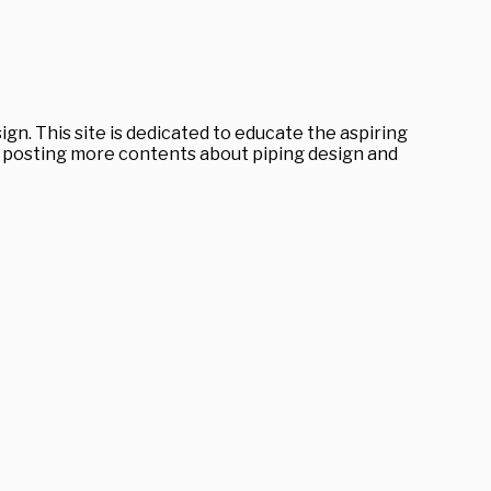
gn. This site is dedicated to educate the aspiring
ep posting more contents about piping design and