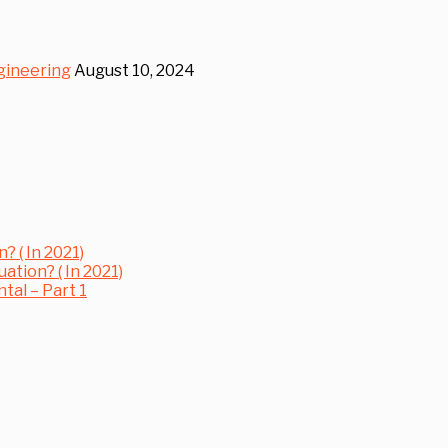
gineering
August 10, 2024
? ( In 2021)
uation? ( In 2021)
al – Part 1