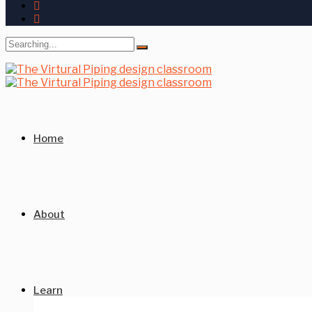
Search
for:
Home
About
Learn