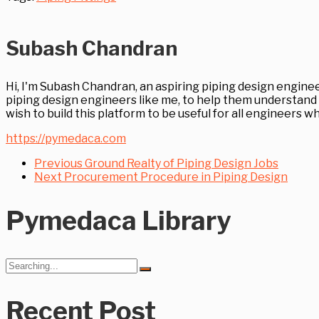
Subash Chandran
Hi, I'm Subash Chandran, an aspiring piping design enginee
piping design engineers like me, to help them understand 
wish to build this platform to be useful for all engineers
https://pymedaca.com
Previous
Ground Realty of Piping Design Jobs
Next
Procurement Procedure in Piping Design
Pymedaca Library
Search
for:
Recent Post