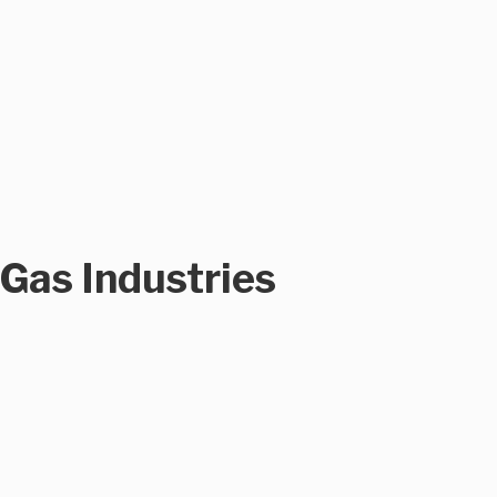
 Gas Industries