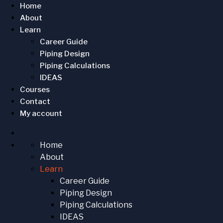
Home
About
Learn
Career Guide
Piping Design
Piping Calculations
IDEAS
Courses
Contact
My account
Home
About
Learn
Career Guide
Piping Design
Piping Calculations
IDEAS