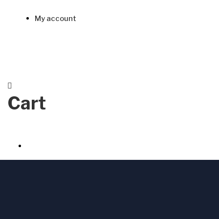
My account
Cart