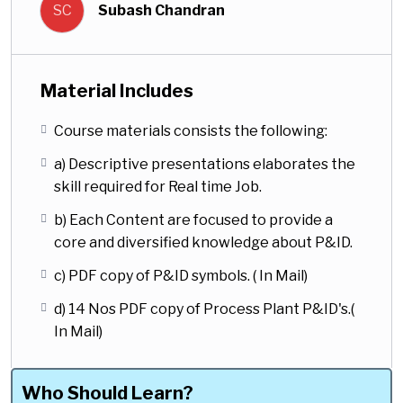
SC
Subash Chandran
advanced shall benefit. The course
content are descriptive to elaborate the
P&ID skills from basic to advance level
of reading.
Material Includes
Most importantly, the course materials
Course materials consists the following:
are design with informations from Real
a) Descriptive presentations elaborates the
time job execution philosophy. The
skill required for Real time Job.
chapters in this course are made in a
descriptive way to give an in-depth
b) Each Content are focused to provide a
diversified understanding about the
core and diversified knowledge about P&ID.
P&ID.
c) PDF copy of P&ID symbols. ( In Mail)
This one course is sufficient enough to
d) 14 Nos PDF copy of Process Plant P&ID's.(
read the P&ID flawlessly, as it covers all
In Mail)
areas of P&ID required for Piping
Design. One of the Greater value of this
course is, ” this course is exclusively
Who Should Learn?