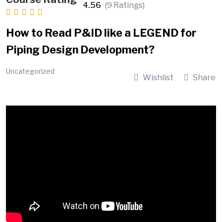
4.56
(9 Ratings)
How to Read P&ID like a LEGEND for
Piping Design Development?
Uncategorized
Wishlist
Share