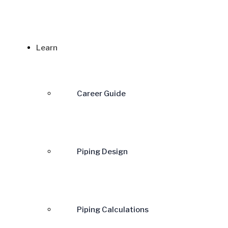
Learn
Career Guide
Piping Design
Piping Calculations