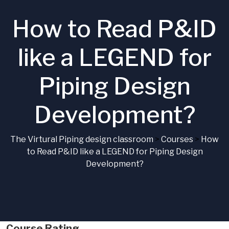
How to Read P&ID
like a LEGEND for
Piping Design
Development?
The Virtural Piping design classroom
>
Courses
>
How
to Read P&ID like a LEGEND for Piping Design
Development?
Course Rating