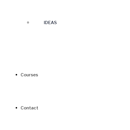
IDEAS
Courses
Contact