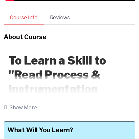
Course Info
Reviews
About Course
To Learn a Skill to
"Read Process &
Instrumentation
Diagram (P&ID)
Show More
Flawlessly to become
a Self-Driven Piping
What Will You Learn?