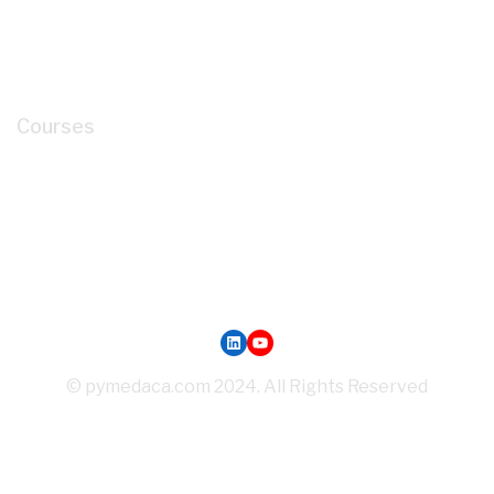
About
Cart
My account
Courses
How to Read P&ID like a LEGEND for Piping
Design Development?
Mastery of Pipe Support Design for Global
Industrial Piping
Oil and Gas Pipe Routing for Process Plant Piping
Design
LinkedIn
YouTube
© pymedaca.com 2024. All Rights Reserved