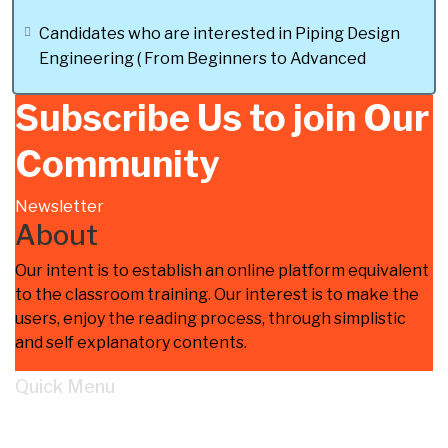
prepared from the perspective of piping
design engineering”.
Candidates who are interested in Piping Design
Engineering ( From Beginners to Advanced
Please feel free to contact me for any
clarification on my Whatsapp No : + 968-
Subscribe Us to join Our
79866307 and Dont forget to message
me after payment for quick access to the
Community
course.
Newsletter
About
Our intent is to establish an online platform equivalent
to the classroom training. Our interest is to make the
users, enjoy the reading process, through simplistic
and self explanatory contents.
Quick Menu
Home
Learn