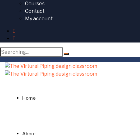
Courses
Contact
My account
Search
for:
Home
About