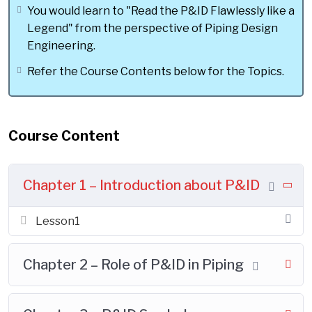
Design Engineer".
You would learn to "Read the P&ID Flawlessly like a
Legend" from the perspective of Piping Design
Engineering.
Refer the Course Contents below for the Topics.
OVERVIEW OF COURSE:
This course is to develop one of the
Most mandatory Piping Design Skill,
Course Content
inorder to perform piping design
activities in the Real Time Job. This is
not a general P&ID course. It is
Chapter 1 – Introduction about P&ID
intentionally prepared from Piping
Design Point of view.
Lesson1
The Design Skill taught in this course is
to " Read the P&ID Flawlessly" from the
Chapter 2 – Role of P&ID in Piping
perspective of Piping Design
Engineering. This skill helps to