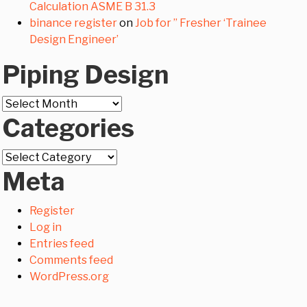
Calculation ASME B 31.3
binance register
on
Job for ” Fresher ‘Trainee
Design Engineer’
Piping Design
Piping
Categories
Design
Categories
Meta
Register
Log in
Entries feed
Comments feed
WordPress.org