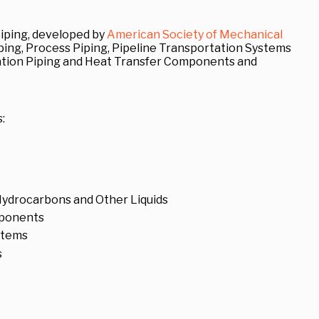
iping, developed by
American Society of Mechanical
iping, Process Piping, Pipeline Transportation Systems
ration Piping and Heat Transfer Components and
:
 Hydrocarbons and Other Liquids
mponents
ystems
s