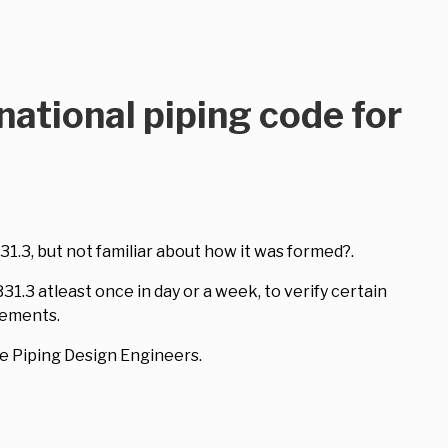
national piping code for
1.3, but not familiar about how it was formed?.
.3 atleast once in day or a week, to verify certain
rements.
e Piping Design Engineers.