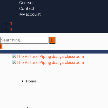
Courses
Contact
My account
Search
for:
Home