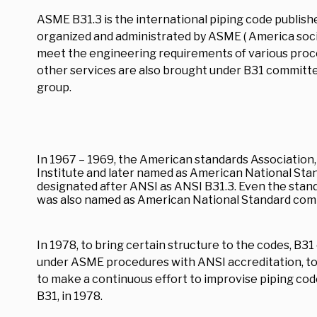
ASME B31.3 is the international piping code publis
organized and administrated by ASME ( America soci
meet the engineering requirements of various proce
other services are also brought under B31 committee
group.
In 1967 – 1969, the American standards Association
Institute and later named as American National Sta
designated after ANSI as ANSI B31.3. Even the sta
was also named as American National Standard com
In 1978, to bring certain structure to the codes, 
under ASME procedures with ANSI accreditation, to
to make a continuous effort to improvise piping co
B31, in 1978.