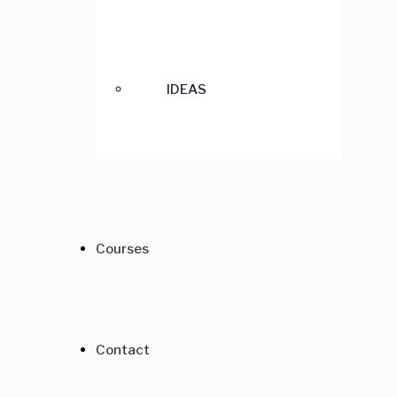
IDEAS
Courses
Contact