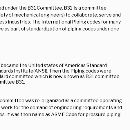
hed under the B31 Committee. B31 is a committee
ety of mechanical engineers) to collaborate, serve and
ss industries. The International Piping codes for many
 as part of standardization of piping codes under one
, became the United states of Americas Standard
ndards Institute(ANSI). Then the Piping codes were
ndard committee which is now known as B31 committee
mittee B31.
B31 committee was re-organized as a committee operating
 work for the demand of engineering requirements and
des. It was then name as ASME Code for pressure piping