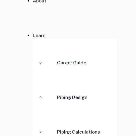
About
Learn
Career Guide
Piping Design
Piping Calculations