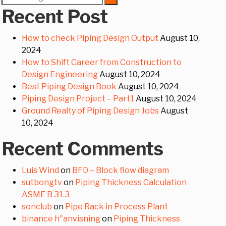
for:
Recent Post
How to check Piping Design Output
August 10,
2024
How to Shift Career from Construction to
Design Engineering
August 10, 2024
Best Piping Design Book
August 10, 2024
Piping Design Project – Part1
August 10, 2024
Ground Realty of Piping Design Jobs
August
10, 2024
Recent Comments
Luis Wind
on
BFD – Block flow diagram
sutbongtv
on
Piping Thickness Calculation
ASME B 31.3
sonclub
on
Pipe Rack in Process Plant
binance h"anvisning
on
Piping Thickness