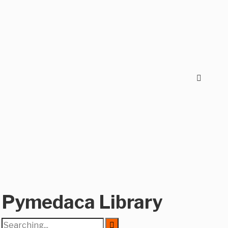
Pymedaca Library
Search