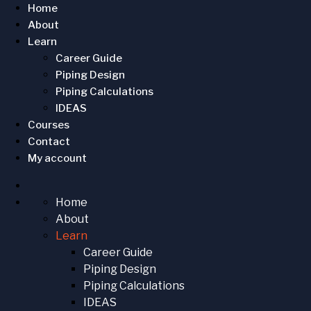
Home
About
Learn
Career Guide
Piping Design
Piping Calculations
IDEAS
Courses
Contact
My account
Home
About
Learn
Career Guide
Piping Design
Piping Calculations
IDEAS