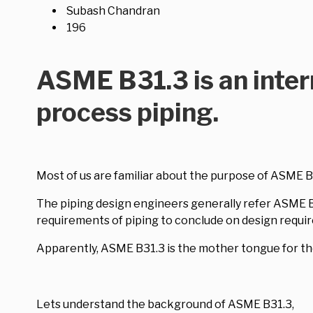
Subash Chandran
196
ASME B31.3 is an inter
process piping.
Most of us are familiar about the purpose of ASME B3
The piping design engineers generally refer ASME B31
requirements of piping to conclude on design requi
Apparently, ASME B31.3 is the mother tongue for th
Lets understand the background of ASME B31.3,