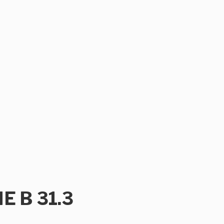
ME B 31.3