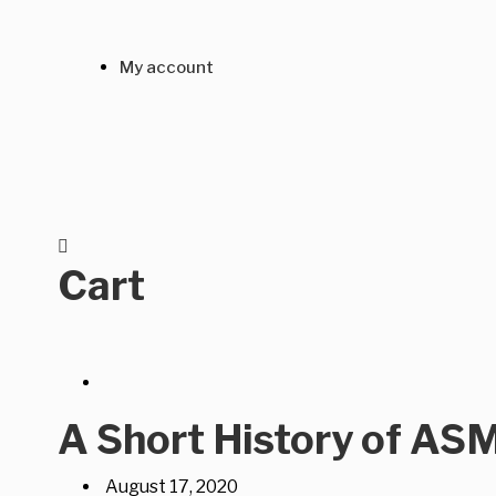
My account
Cart
A Short History of AS
August 17, 2020