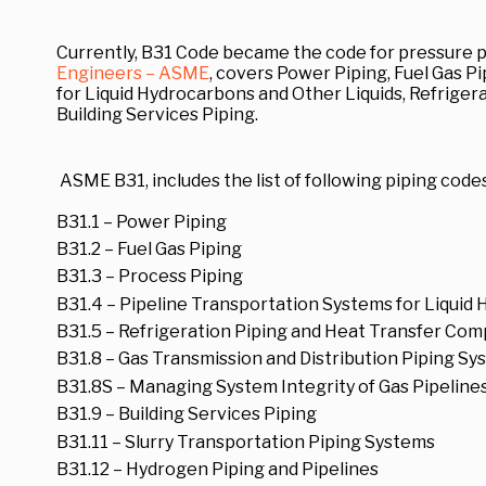
Currently, B31 Code became the code for pressure p
Engineers – ASME
, covers Power Piping, Fuel Gas P
for Liquid Hydrocarbons and Other Liquids, Refrige
Building Services Piping.
ASME B31, includes the list of following piping codes
B31.1 – Power Piping
B31.2 – Fuel Gas Piping
B31.3 – Process Piping
B31.4 – Pipeline Transportation Systems for Liquid
B31.5 – Refrigeration Piping and Heat Transfer Co
B31.8 – Gas Transmission and Distribution Piping S
B31.8S – Managing System Integrity of Gas Pipeline
B31.9 – Building Services Piping
B31.11 – Slurry Transportation Piping Systems
B31.12 – Hydrogen Piping and Pipelines