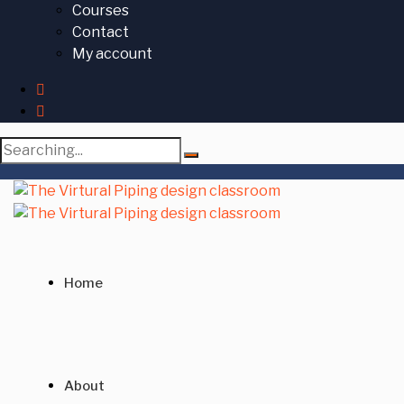
Courses
Contact
My account
Search
for:
Home
About