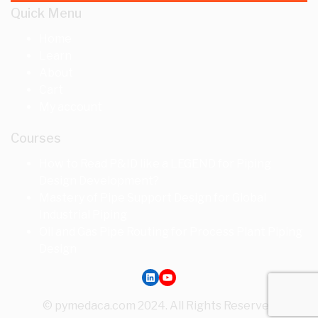
Quick Menu
Home
Learn
About
Cart
My account
Courses
How to Read P&ID like a LEGEND for Piping
Design Development?
Mastery of Pipe Support Design for Global
Industrial Piping
Oil and Gas Pipe Routing for Process Plant Piping
Design
LinkedIn
YouTube
© pymedaca.com 2024. All Rights Reserved