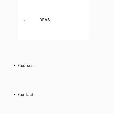
IDEAS
Courses
Contact