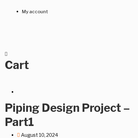
My account
Cart
Piping Design Project –
Part1
August 10, 2024