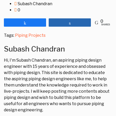
Subash Chandran
0
0
Share
Share
SHARES
Tags:
Piping Projects
Subash Chandran
Hi, I'm Subash Chandran, an aspiring piping design
engineer with 15 years of experience and obsessed
with piping design. This site is dedicated to educate
the aspiring piping design engineers like me, to help
them understand the knowledge required to work in
live-projects. I will keep posting more contents about
piping design and wish to build this platform to be
useful for all engineers who wants to pursue piping
design engineering.