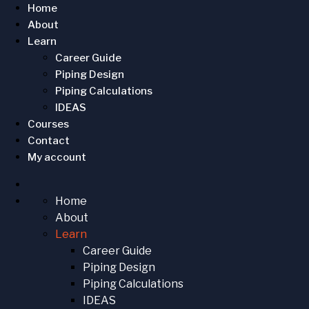
Home
About
Learn
Career Guide
Piping Design
Piping Calculations
IDEAS
Courses
Contact
My account
Home
About
Learn
Career Guide
Piping Design
Piping Calculations
IDEAS