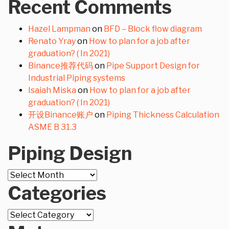
Recent Comments
Hazel Lampman
on
BFD – Block flow diagram
Renato Yray
on
How to plan for a job after
graduation? ( In 2021)
Binance推荐代码
on
Pipe Support Design for
Industrial Piping systems
Isaiah Miska
on
How to plan for a job after
graduation? ( In 2021)
开设Binance账户
on
Piping Thickness Calculation
ASME B 31.3
Piping Design
Piping
Design
Categories
Categories