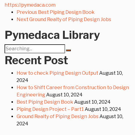
https://pymedaca.com
Previous
Best Piping Design Book
Next
Ground Realty of Piping Design Jobs
Pymedaca Library
Search
for:
Recent Post
How to check Piping Design Output
August 10,
2024
How to Shift Career from Construction to Design
Engineering
August 10, 2024
Best Piping Design Book
August 10, 2024
Piping Design Project – Part1
August 10, 2024
Ground Realty of Piping Design Jobs
August 10,
2024