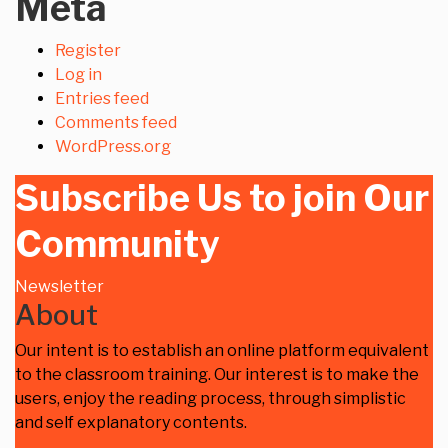
Meta
Register
Log in
Entries feed
Comments feed
WordPress.org
Subscribe Us to join Our
Community
Newsletter
About
Our intent is to establish an online platform equivalent
to the classroom training. Our interest is to make the
users, enjoy the reading process, through simplistic
and self explanatory contents.