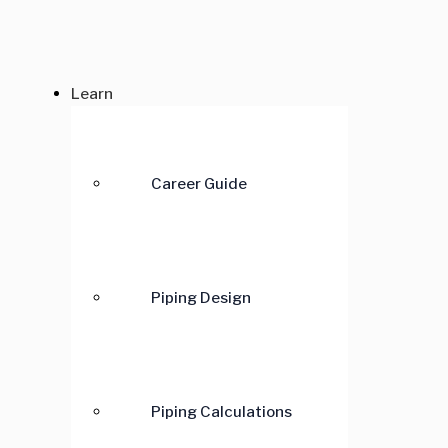
Learn
Career Guide
Piping Design
Piping Calculations