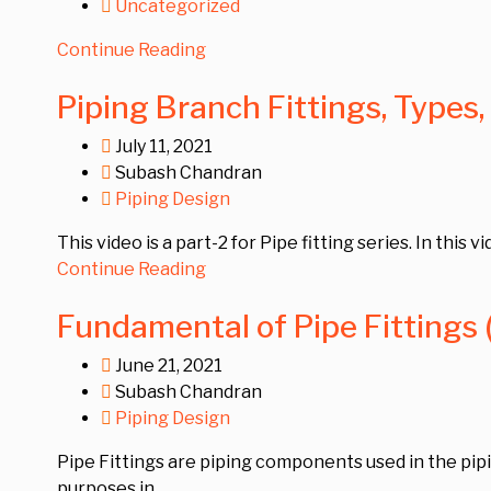
Uncategorized
Continue Reading
Piping Branch Fittings, Types,
July 11, 2021
Subash Chandran
Piping Design
This video is a part-2 for Pipe fitting series. In this 
Continue Reading
Fundamental of Pipe Fittings (
June 21, 2021
Subash Chandran
Piping Design
Pipe Fittings are piping components used in the pipin
purposes in...