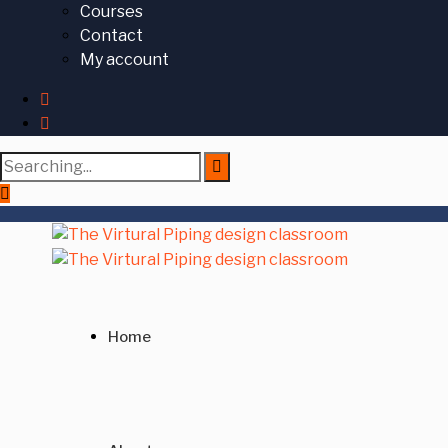
Courses
Contact
My account
Search
for:
Home