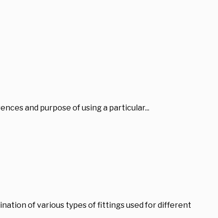
erences and purpose of using a particular...
ation of various types of fittings used for different