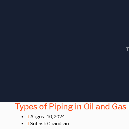
T
Types of Piping in Oil and Gas
August 10, 2024
Subash Chandran