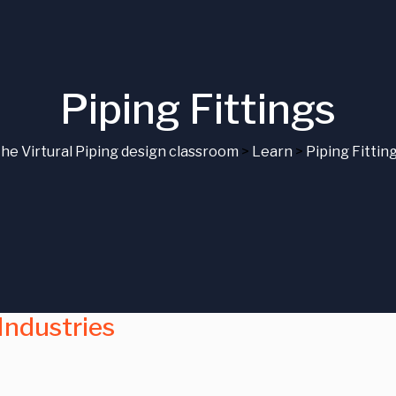
Piping Fittings
he Virtural Piping design classroom
>
Learn
>
Piping Fittin
 Industries