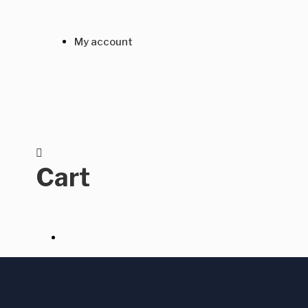
My account
Cart