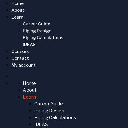
Home
About
Learn
Career Guide
Piping Design
Piping Calculations
IDEAS
Courses
Contact
My account
Home
About
Learn
Career Guide
Piping Design
Piping Calculations
IDEAS