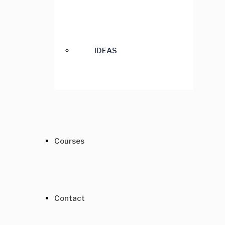
IDEAS
Courses
Contact