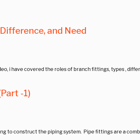
 Difference, and Need
video, i have covered the roles of branch fittings, types , diff
Part -1)
g to construct the piping system. Pipe fittings are a combin