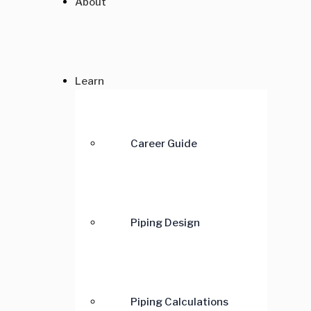
About
Learn
Career Guide
Piping Design
Piping Calculations