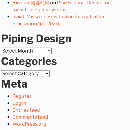
Binance推荐代码
on
Pipe Support Design for
Industrial Piping systems
Isaiah Miska
on
How to plan for a job after
graduation? ( In 2021)
Piping Design
Piping
Categories
Design
Categories
Meta
Register
Log in
Entries feed
Comments feed
WordPress.org