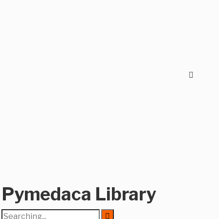
Pymedaca Library
Search