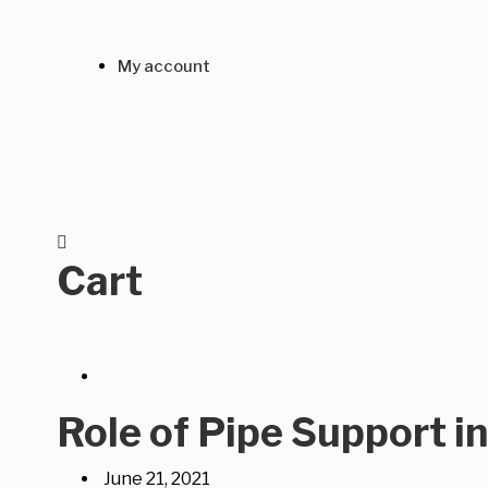
My account
Cart
Role of Pipe Support i
June 21, 2021