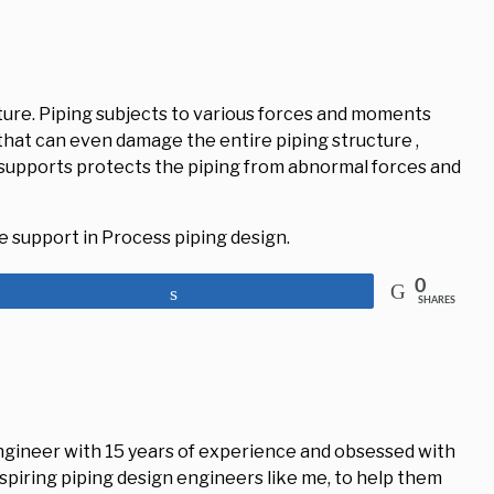
ucture. Piping subjects to various forces and moments
that can even damage the entire piping structure ,
supports protects the piping from abnormal forces and
pe support in Process piping design.
0
Share
SHARES
engineer with 15 years of experience and obsessed with
aspiring piping design engineers like me, to help them