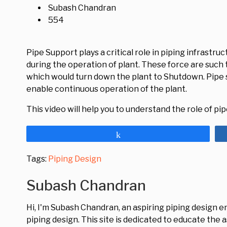
Subash Chandran
554
Pipe Support plays a critical role in piping infrastr
during the operation of plant. These force are such 
which would turn down the plant to Shutdown. Pipe 
enable continuous operation of the plant.
This video will help you to understand the role of pi
Share
Tags:
Piping Design
Subash Chandran
Hi, I'm Subash Chandran, an aspiring piping design 
piping design. This site is dedicated to educate the 