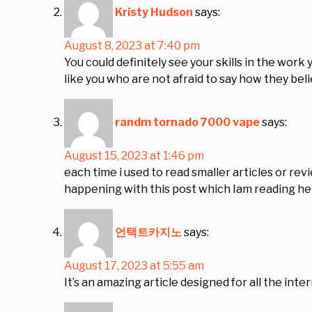
Kristy Hudson
says:
August 8, 2023 at 7:40 pm
You could definitely see your skills in the wor
like you who are not afraid to say how they beli
randm tornado 7000 vape
says:
August 15, 2023 at 1:46 pm
each time i used to read smaller articles or rev
happening with this post which Iam reading he
언택트카지노
says:
August 17, 2023 at 5:55 am
It’s an amazing article designed for all the int