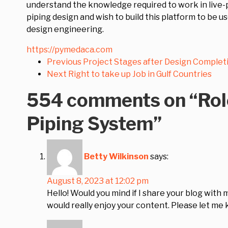
understand the knowledge required to work in live-p
piping design and wish to build this platform to be u
design engineering.
https://pymedaca.com
Previous
Project Stages after Design Complet
Next
Right to take up Job in Gulf Countries
554 comments on “
Rol
Piping System
”
Betty Wilkinson
says:
August 8, 2023 at 12:02 pm
Hello! Would you mind if I share your blog with 
would really enjoy your content. Please let me