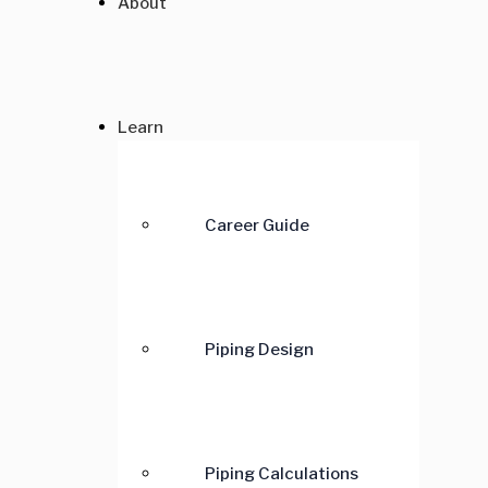
About
Learn
Career Guide
Piping Design
Piping Calculations