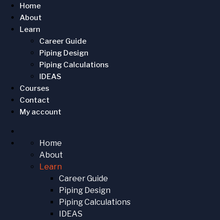
Home
About
Learn
Career Guide
Piping Design
Piping Calculations
IDEAS
Courses
Contact
My account
Home
About
Learn
Career Guide
Piping Design
Piping Calculations
IDEAS