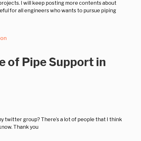
rojects. I will keep posting more contents about
seful for all engineers who wants to pursue piping
ion
e of Pipe Support in
my twitter group? There’s a lot of people that I think
 know. Thank you