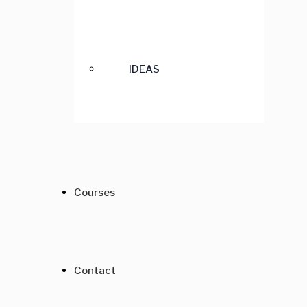
IDEAS
Courses
Contact