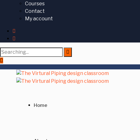
Courses
Contact
My account
Search
for:
Home