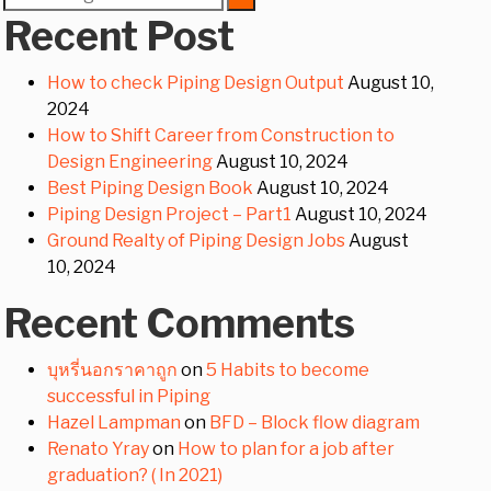
for:
Recent Post
How to check Piping Design Output
August 10,
2024
How to Shift Career from Construction to
Design Engineering
August 10, 2024
Best Piping Design Book
August 10, 2024
Piping Design Project – Part1
August 10, 2024
Ground Realty of Piping Design Jobs
August
10, 2024
Recent Comments
บุหรี่นอกราคาถูก
on
5 Habits to become
successful in Piping
Hazel Lampman
on
BFD – Block flow diagram
Renato Yray
on
How to plan for a job after
graduation? ( In 2021)