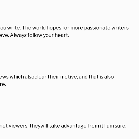
k you write. The world hopes for more passionate writers
eve. Always follow your heart.
iews which alsoclear their motive, and that is also
re.
ernet viewers; theywill take advantage from it I am sure.