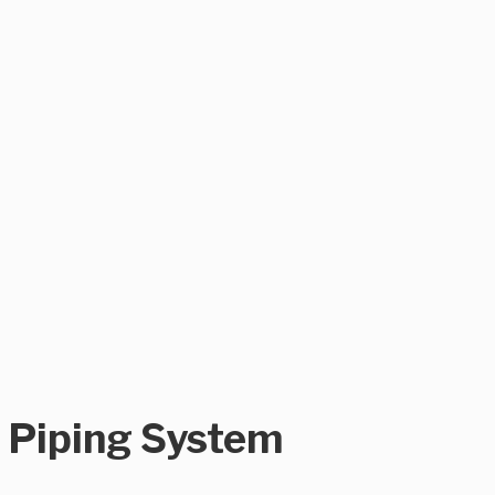
n Piping System