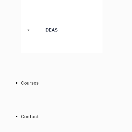
IDEAS
Courses
Contact