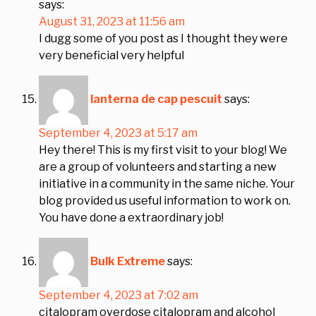
says:
August 31, 2023 at 11:56 am
I dugg some of you post as I thought they were
very beneficial very helpful
lanterna de cap pescuit
says:
September 4, 2023 at 5:17 am
Hey there! This is my first visit to your blog! We
are a group of volunteers and starting a new
initiative in a community in the same niche. Your
blog provided us useful information to work on.
You have done a extraordinary job!
Bulk Extreme
says:
September 4, 2023 at 7:02 am
citalopram overdose citalopram and alcohol