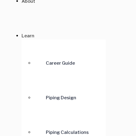
About
Learn
Career Guide
Piping Design
Piping Calculations