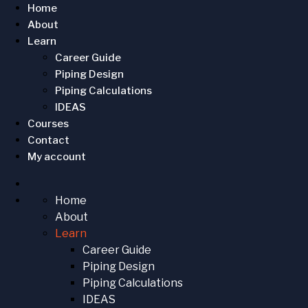
Home
About
Learn
Career Guide
Piping Design
Piping Calculations
IDEAS
Courses
Contact
My account
Home
About
Learn
Career Guide
Piping Design
Piping Calculations
IDEAS