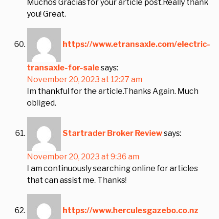
Muchos Gracias for your article post.Really thank
you! Great.
https://www.etransaxle.com/electric-
transaxle-for-sale
says:
November 20, 2023 at 12:27 am
Im thankful for the article.Thanks Again. Much
obliged.
Startrader Broker Review
says:
November 20, 2023 at 9:36 am
I am continuously searching online for articles
that can assist me. Thanks!
https://www.herculesgazebo.co.nz