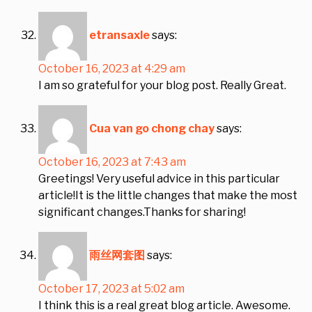
etransaxle
says:
October 16, 2023 at 4:29 am
I am so grateful for your blog post. Really Great.
Cua van go chong chay
says:
October 16, 2023 at 7:43 am
Greetings! Very useful advice in this particular
article!It is the little changes that make the most
significant changes.Thanks for sharing!
雨丝网套图
says:
October 17, 2023 at 5:02 am
I think this is a real great blog article. Awesome.