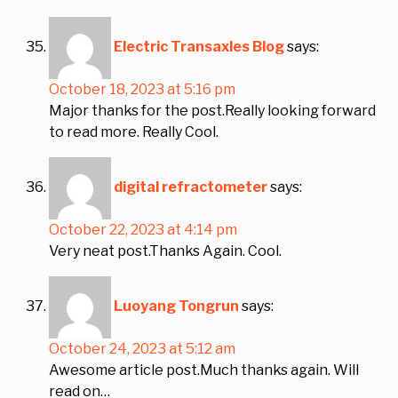
Electric Transaxles Blog
says:
October 18, 2023 at 5:16 pm
Major thanks for the post.Really looking forward
to read more. Really Cool.
digital refractometer
says:
October 22, 2023 at 4:14 pm
Very neat post.Thanks Again. Cool.
Luoyang Tongrun
says:
October 24, 2023 at 5:12 am
Awesome article post.Much thanks again. Will
read on…