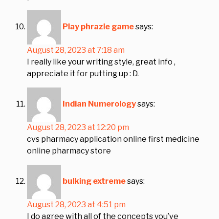
Play phrazle game
says:
August 28, 2023 at 7:18 am
I really like your writing style, great info ,
appreciate it for putting up : D.
Indian Numerology
says:
August 28, 2023 at 12:20 pm
cvs pharmacy application online first medicine
online pharmacy store
bulking extreme
says:
August 28, 2023 at 4:51 pm
I do agree with all of the concepts you’ve