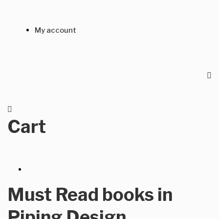
My account
Cart
Must Read books in
Piping Design