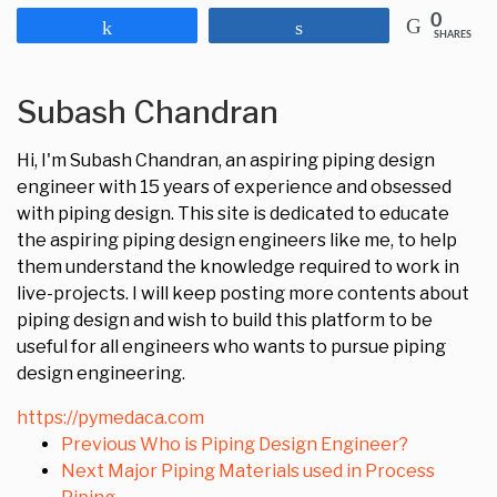
0
Share
Share
SHARES
Subash Chandran
Hi, I'm Subash Chandran, an aspiring piping design
engineer with 15 years of experience and obsessed
with piping design. This site is dedicated to educate
the aspiring piping design engineers like me, to help
them understand the knowledge required to work in
live-projects. I will keep posting more contents about
piping design and wish to build this platform to be
useful for all engineers who wants to pursue piping
design engineering.
https://pymedaca.com
Previous
Who is Piping Design Engineer?
Next
Major Piping Materials used in Process