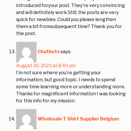
introduced foryour post. They’re very convincing
and will definitely work.Still, the posts are very
quick for newbies. Could you please lengthen
them a bit fromsubsequent time? Thank you for
the post.
Chatbots
says:
August 30, 2023 at 8:49 am
I’m not sure where you’re getting your
information, but good topic. I needs to spend
some time learning more or understanding more.
Thanks for magnificent information I was looking
for this info for my mission.
Wholesale T Shirt Supplier Belgium