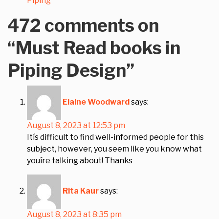
Piping
472 comments on
“
Must Read books in
Piping Design
”
Elaine Woodward
says:
August 8, 2023 at 12:53 pm
Itís difficult to find well-informed people for this
subject, however, you seem like you know what
youíre talking about! Thanks
Rita Kaur
says:
August 8, 2023 at 8:35 pm