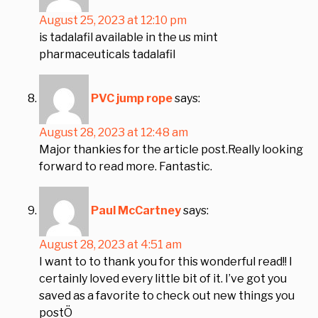
August 25, 2023 at 12:10 pm
is tadalafil available in the us mint
pharmaceuticals tadalafil
PVC jump rope
says:
August 28, 2023 at 12:48 am
Major thankies for the article post.Really looking
forward to read more. Fantastic.
Paul McCartney
says:
August 28, 2023 at 4:51 am
I want to to thank you for this wonderful read!! I
certainly loved every little bit of it. I’ve got you
saved as a favorite to check out new things you
postÖ