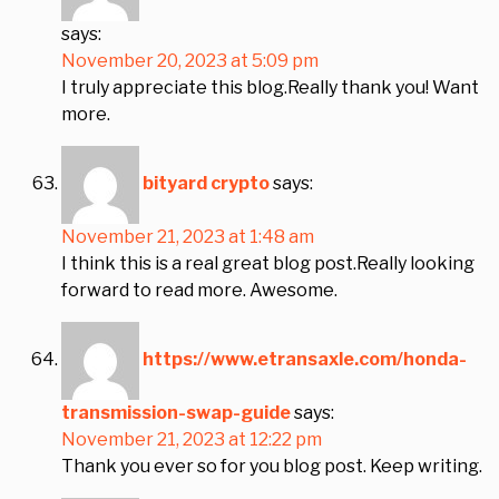
says:
November 20, 2023 at 5:09 pm
I truly appreciate this blog.Really thank you! Want
more.
bityard crypto
says:
November 21, 2023 at 1:48 am
I think this is a real great blog post.Really looking
forward to read more. Awesome.
https://www.etransaxle.com/honda-
transmission-swap-guide
says:
November 21, 2023 at 12:22 pm
Thank you ever so for you blog post. Keep writing.