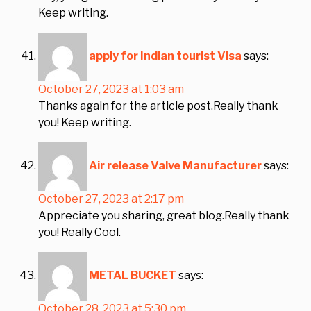
Keep writing.
apply for Indian tourist Visa
says:
October 27, 2023 at 1:03 am
Thanks again for the article post.Really thank
you! Keep writing.
Air release Valve Manufacturer
says:
October 27, 2023 at 2:17 pm
Appreciate you sharing, great blog.Really thank
you! Really Cool.
METAL BUCKET
says:
October 28, 2023 at 5:30 pm