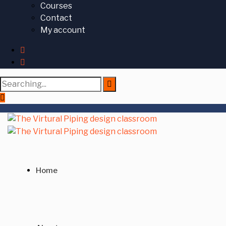
Courses
Contact
My account
Search
for:
Home