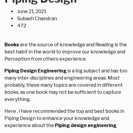
June 21, 2021
Subash Chandran
472
Books
are the source of knowledge and Reading is the
best habit in the world to improve our knowledge and
Perception from others experience.
Piping Design Engineering
is a big subject and has too
many inter-disciplines and engineering areas. Most
probably, these many topics are covered in different
books, as one book may not be sufficient to capture
everything.
Here , i have recommended the top and best books in
Piping Design to enhance your knowledge and
experience about the
Piping design engineering
.