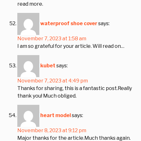
read more.
waterproof shoe cover
says:
November 7, 2023 at 1:58 am
I am so grateful for your article. Will read on…
kubet
says:
November 7, 2023 at 4:49 pm
Thanks for sharing, this is a fantastic post.Really
thank you! Much obliged.
heart model
says:
November 8, 2023 at 9:12 pm
Major thanks for the article.Much thanks again.