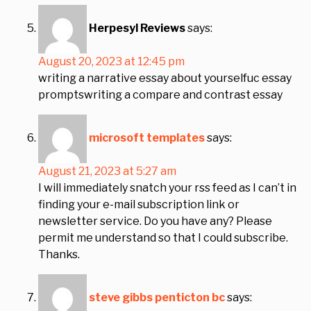
Herpesyl Reviews
says:
August 20, 2023 at 12:45 pm
writing a narrative essay about yourselfuc essay
promptswriting a compare and contrast essay
microsoft templates
says:
August 21, 2023 at 5:27 am
I will immediately snatch your rss feed as I can’t in
finding your e-mail subscription link or
newsletter service. Do you have any? Please
permit me understand so that I could subscribe.
Thanks.
steve gibbs penticton bc
says: