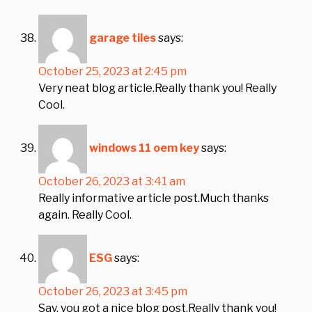
garage tiles
says:
October 25, 2023 at 2:45 pm
Very neat blog article.Really thank you! Really
Cool.
windows 11 oem key
says:
October 26, 2023 at 3:41 am
Really informative article post.Much thanks
again. Really Cool.
ESG
says:
October 26, 2023 at 3:45 pm
Say, you got a nice blog post.Really thank you!