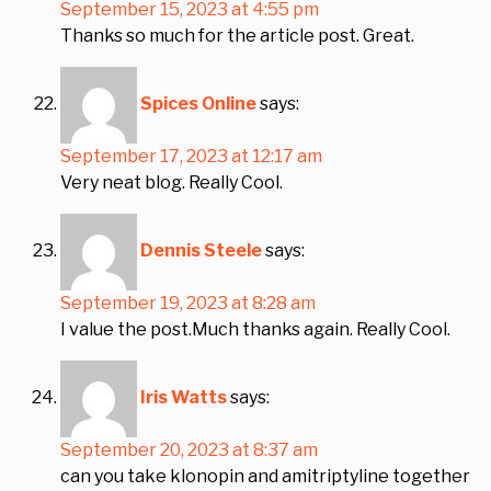
September 15, 2023 at 4:55 pm
Thanks so much for the article post. Great.
Spices Online
says:
September 17, 2023 at 12:17 am
Very neat blog. Really Cool.
Dennis Steele
says:
September 19, 2023 at 8:28 am
I value the post.Much thanks again. Really Cool.
Iris Watts
says:
September 20, 2023 at 8:37 am
can you take klonopin and amitriptyline together