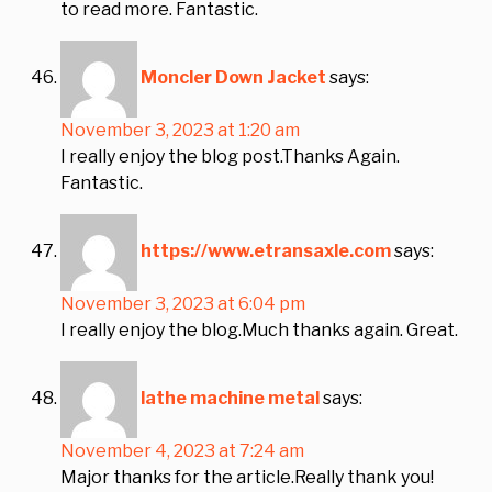
to read more. Fantastic.
Moncler Down Jacket
says:
November 3, 2023 at 1:20 am
I really enjoy the blog post.Thanks Again.
Fantastic.
https://www.etransaxle.com
says:
November 3, 2023 at 6:04 pm
I really enjoy the blog.Much thanks again. Great.
lathe machine metal
says:
November 4, 2023 at 7:24 am
Major thanks for the article.Really thank you!