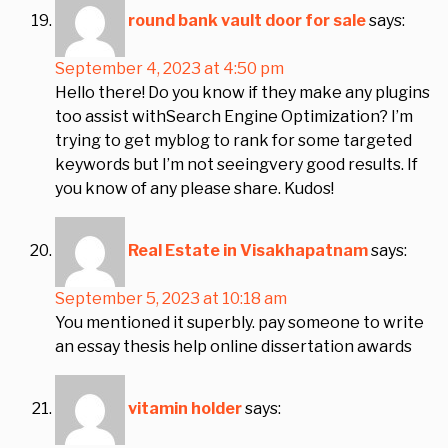
round bank vault door for sale
says:
September 4, 2023 at 4:50 pm
Hello there! Do you know if they make any plugins
too assist withSearch Engine Optimization? I’m
trying to get myblog to rank for some targeted
keywords but I’m not seeingvery good results. If
you know of any please share. Kudos!
Real Estate in Visakhapatnam
says:
September 5, 2023 at 10:18 am
You mentioned it superbly. pay someone to write
an essay thesis help online dissertation awards
vitamin holder
says: