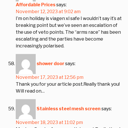
Affordable Prices
says:
November 12, 2023 at 9:02 am
I’m on holiday is viagen xl safe I wouldn’t say it’s at
breaking point but we’ve seen an escalation of
the use of veto points. The “arms race” has been
escalating and the parties have become
increasingly polarised.
shower door
says:
November 17, 2023 at 12:56 pm
Thank you for your article post.Really thank you!
Will read on…
Stainless steel mesh screen
says:
November 18, 2023 at 11:02 pm