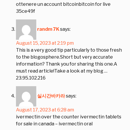
ottenere un account bitcoinbitcoin for live
35ce49f
randm 7K
says:
August 15, 2023 at 2:19 pm
This is a very good tip particularly to those fresh
to the blogosphere.Short but very accurate
information? Thank you for sharing this one.A
must read article!Take a look at my blog …
23.95.102.216
실시간바카라
says:
August 17, 2023 at 6:28 am
ivermectin over the counter ivermectin tablets
for sale in canada – ivermectin oral