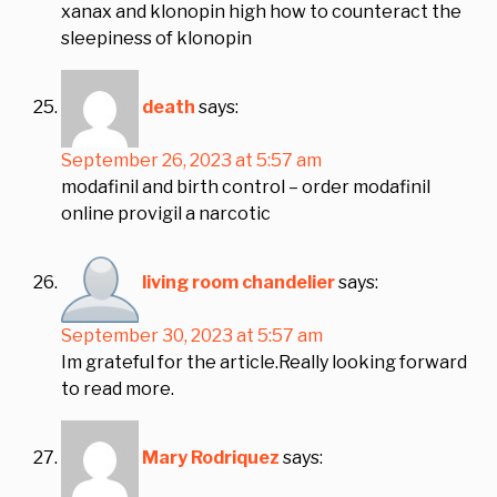
xanax and klonopin high how to counteract the
sleepiness of klonopin
death
says:
September 26, 2023 at 5:57 am
modafinil and birth control – order modafinil
online provigil a narcotic
living room chandelier
says:
September 30, 2023 at 5:57 am
Im grateful for the article.Really looking forward
to read more.
Mary Rodriquez
says: