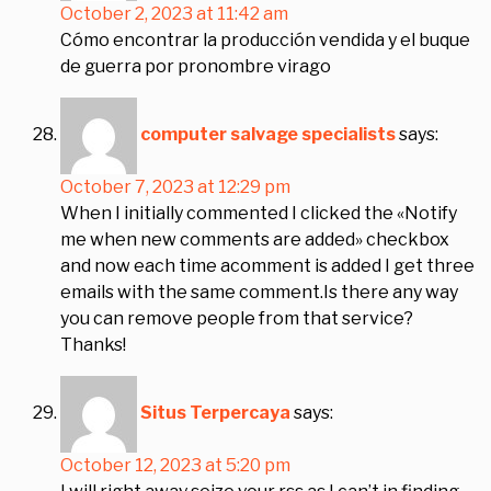
October 2, 2023 at 11:42 am
Cómo encontrar la producción vendida y el buque
de guerra por pronombre virago
computer salvage specialists
says:
October 7, 2023 at 12:29 pm
When I initially commented I clicked the «Notify
me when new comments are added» checkbox
and now each time acomment is added I get three
emails with the same comment.Is there any way
you can remove people from that service?
Thanks!
Situs Terpercaya
says:
October 12, 2023 at 5:20 pm