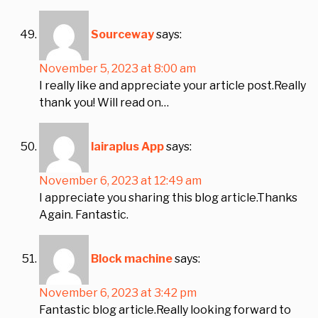
Sourceway
says:
November 5, 2023 at 8:00 am
I really like and appreciate your article post.Really
thank you! Will read on…
lairaplus App
says:
November 6, 2023 at 12:49 am
I appreciate you sharing this blog article.Thanks
Again. Fantastic.
Block machine
says:
November 6, 2023 at 3:42 pm
Fantastic blog article.Really looking forward to