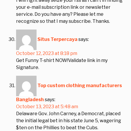
I will right away seize your rss as I can’t in finding
your e-mail subscription link or newsletter
service. Do you have any? Please let me
recognize so that I may subscribe. Thanks.
Situs Terpercaya
says:
October 12, 2023 at 8:18 pm
Get Funny T-shirt NOW!Validate link in my
Signature.
Top custom clothing manufacturers
Bangladesh
says:
October 13, 2023 at 5:48 am
Delaware Gov. John Carney, a Democrat, placed
the initial legal bet in his state June 5, wagering
$ten on the Phillies to beat the Cubs.