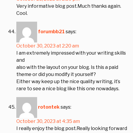
Very informative blog post.Much thanks again.
Cool.
forumbb21
says:
October 30, 2023 at 2:20 am
I am extremely impressed with your writing skills
and
also with the layout on your blog. Is this a paid
theme or did you modify it yourself?
Either way keep up the nice quality writing, it’s
rare to see a nice blog like this one nowadays.
rotontek
says:
October 30, 2023 at 4:35 am
I really enjoy the blog post.Really looking forward