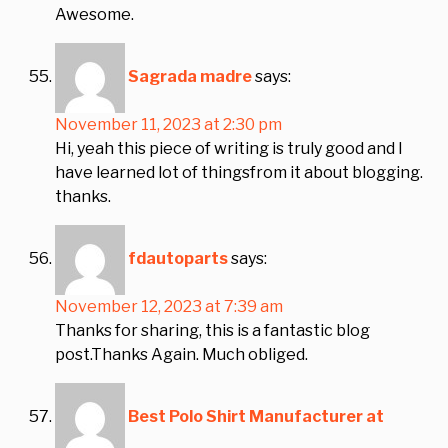
Awesome.
Sagrada madre
says:
November 11, 2023 at 2:30 pm
Hi, yeah this piece of writing is truly good and I
have learned lot of thingsfrom it about blogging.
thanks.
fdautoparts
says:
November 12, 2023 at 7:39 am
Thanks for sharing, this is a fantastic blog
post.Thanks Again. Much obliged.
Best Polo Shirt Manufacturer at