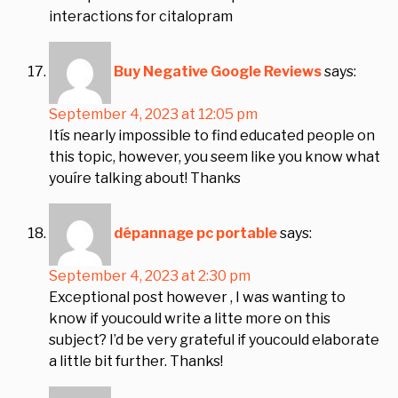
interactions for citalopram
Buy Negative Google Reviews
says:
September 4, 2023 at 12:05 pm
Itís nearly impossible to find educated people on
this topic, however, you seem like you know what
youíre talking about! Thanks
dépannage pc portable
says:
September 4, 2023 at 2:30 pm
Exceptional post however , I was wanting to
know if youcould write a litte more on this
subject? I’d be very grateful if youcould elaborate
a little bit further. Thanks!