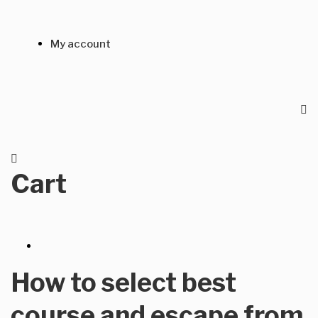
My account
Cart
How to select best
course and escape from