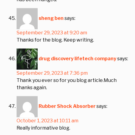
sheng ben
says:
September 29, 2023 at 9:20 am
Thanks for the blog. Keep writing.
drug discovery lifetech company
says:
September 29, 2023 at 7:36 pm
Thank you ever so for you blog article.Much
thanks again.
Rubber Shock Absorber
says:
October 1, 2023 at 10:11 am
Really informative blog.