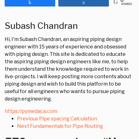
0
Share
Share
SHARES
Subash Chandran
Hi, I'm Subash Chandran, an aspiring piping design
engineer with 15 years of experience and obsessed
with piping design. This site is dedicated to educate
the aspiring piping design engineers like me, to help
them understand the knowledge required to work in
live-projects. I will keep posting more contents about
piping design and wish to build this platform to be
useful for all engineers who wants to pursue piping
design engineering.
https://pymedaca.com
Previous
Pipe spacing Calculation
Next
Fundamentals for Pipe Routing