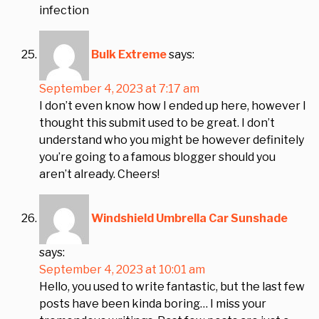
infection
Bulk Extreme
says:
September 4, 2023 at 7:17 am
I don’t even know how I ended up here, however I
thought this submit used to be great. I don’t
understand who you might be however definitely
you’re going to a famous blogger should you
aren’t already. Cheers!
Windshield Umbrella Car Sunshade
says:
September 4, 2023 at 10:01 am
Hello, you used to write fantastic, but the last few
posts have been kinda boring… I miss your