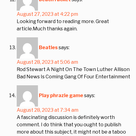
August 27, 2023 at 4:22 pm
Looking forward to reading more. Great
article.Much thanks again.
Beatles
says:
August 28, 2023 at 5:06 am
Rod Stewart A Night On The Town Luther Allison
Bad News Is Coming Gang Of Four Entertainment
Play phrazle game
says:
August 28, 2023 at 7:34 am
A fascinating discussion is definitely worth
comment. I do think that you ought to publish
more about this subject, it might not be a taboo