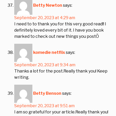
Betty Newton
says:
September 20, 2023 at 4:29 am
I need to to thank you for this very good read!! I
definitely loved every bit of it. I have you book
marked to check out new things you postÖ
komedie netflix
says:
September 20, 2023 at 9:34 am
Thanks a lot for the post.Really thank you! Keep
writing.
Betty Benson
says:
September 20, 2023 at 9:51 am
I am so grateful for your article.Really thank you!