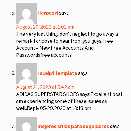
Herpesyl
says:
August 20, 2023 at 1:01 pm
The very last thing, don’t neglect to go away a
remark.I choose to hear from you guys.Free
Account – New Free Accounts And
Passwordsfree accounts
receipt template
says:
August 21, 2023 at 5:42 am
ADIDAS SUPERSTAR SHOES says:Excellent post. I
am experiencing some of these issues as
well..Reply 05/29/2020 at 10:18 pm
mejores sitios para seguidores
says: