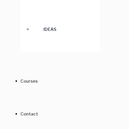
IDEAS
Courses
Contact