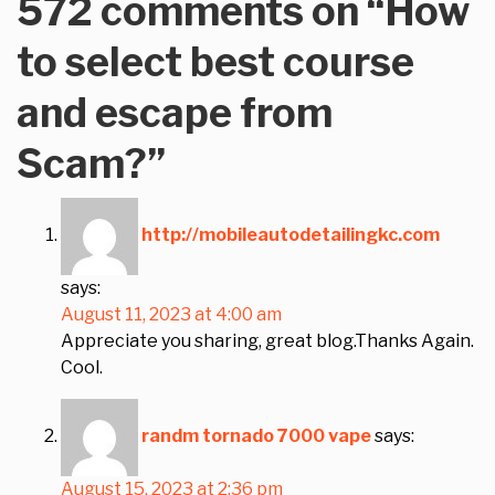
572 comments on “
How
to select best course
and escape from
Scam?
”
http://mobileautodetailingkc.com
says:
August 11, 2023 at 4:00 am
Appreciate you sharing, great blog.Thanks Again.
Cool.
randm tornado 7000 vape
says:
August 15, 2023 at 2:36 pm