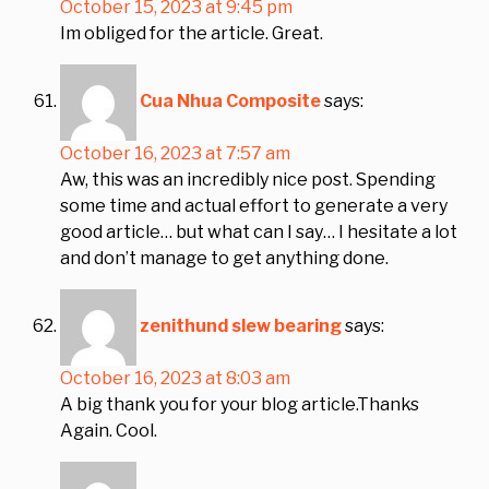
October 15, 2023 at 9:45 pm
Im obliged for the article. Great.
Cua Nhua Composite
says:
October 16, 2023 at 7:57 am
Aw, this was an incredibly nice post. Spending
some time and actual effort to generate a very
good article… but what can I say… I hesitate a lot
and don’t manage to get anything done.
zenithund slew bearing
says:
October 16, 2023 at 8:03 am
A big thank you for your blog article.Thanks
Again. Cool.