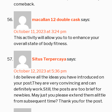
comeback.
macallan 12 double cask
says:
October 11, 2023 at 3:24 pm
This activity will allow you to to enhance your
overall state of body fitness.
Situs Terpercaya
says:
October 12, 2023 at 5:36 pm
I do believe all the ideas you have introduced on
your post.They are very convincing and can
definitely work.Still, the posts are too brief for
newbies. May just you please extend them alittle
from subsequent time? Thank you for the post.