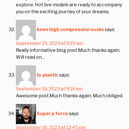
explore. Hot live models are ready to accompany
you on the exciting journey of your dreams.
knee high compression socks
says:
September 15, 2023 at 9:29 am
Really informative blog post.Much thanks again.
Will read on…
la-plastic
says:
September 16, 2023 at 9:16 am
Awesome post.Much thanks again. Much obliged.
Super p force
says:
September 16, 2023 at 12:45 pm