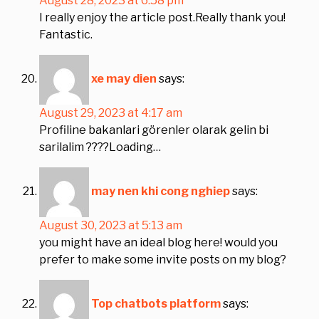
August 28, 2023 at 6:58 pm
I really enjoy the article post.Really thank you!
Fantastic.
xe may dien
says:
August 29, 2023 at 4:17 am
Profiline bakanlari görenler olarak gelin bi
sarilalim ????Loading…
may nen khi cong nghiep
says:
August 30, 2023 at 5:13 am
you might have an ideal blog here! would you
prefer to make some invite posts on my blog?
Top chatbots platform
says: