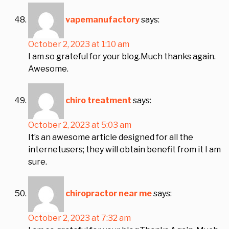
vapemanufactory
says:
October 2, 2023 at 1:10 am
I am so grateful for your blog.Much thanks again.
Awesome.
chiro treatment
says:
October 2, 2023 at 5:03 am
It’s an awesome article designed for all the
internetusers; they will obtain benefit from it I am
sure.
chiropractor near me
says:
October 2, 2023 at 7:32 am