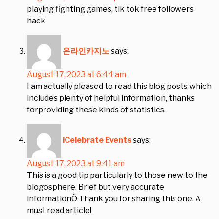
playing fighting games, tik tok free followers
hack
온라인카지노
says:
August 17, 2023 at 6:44 am
I am actually pleased to read this blog posts which
includes plenty of helpful information, thanks
forproviding these kinds of statistics.
iCelebrate Events
says:
August 17, 2023 at 9:41 am
This is a good tip particularly to those new to the
blogosphere. Brief but very accurate
informationÖ Thank you for sharing this one. A
must read article!