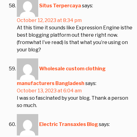
Situs Terpercaya
says:
October 12, 2023 at 8:34 pm
At this time it sounds like Expression Engine isthe
best blogging platform out there right now.
(fromwhat I’ve read) Is that what you’re using on
your blog?
Wholesale custom clothing
manufacturers Bangladesh
says:
October 13, 2023 at 6:04 am
I was so fascinated by your blog. Thank a person
so much.
Electric Transaxles Blog
says: