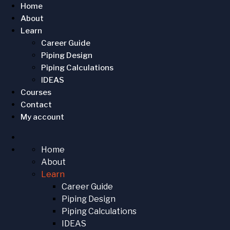
Home
About
Learn
Career Guide
Piping Design
Piping Calculations
IDEAS
Courses
Contact
My account
Home
About
Learn
Career Guide
Piping Design
Piping Calculations
IDEAS