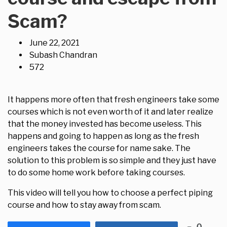
Scam?
June 22, 2021
Subash Chandran
572
It happens more often that fresh engineers take some
courses which is not even worth of it and later realize
that the money invested has become useless. This
happens and going to happen as long as the fresh
engineers takes the course for name sake. The
solution to this problem is so simple and they just have
to do some home work before taking courses.
This video will tell you how to choose a perfect piping
course and how to stay away from scam.