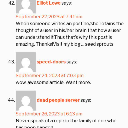
Elliot Lowe
says:
September 22, 2023 at 7:41 am
When someone writes an post he/she retains the
thought of a user in his/her brain that how a user
can understand it.Thus that’s why this post is
amazing. Thanks!Visit my blog … seed sprouts
speed-doors
says:
September 24, 2023 at 7:03 pm
wow, awesome article. Want more.
dead people server
says:
September 26, 2023 at 6:13 am
Never speak of a rope in the family of one who
has been hanged.