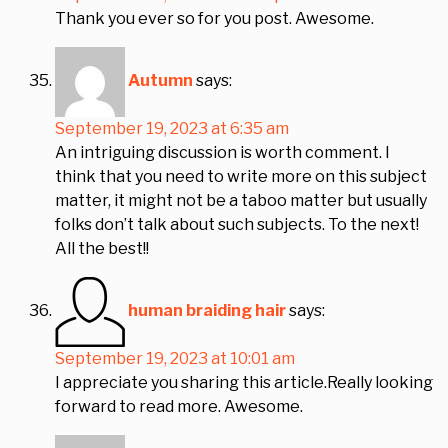
Thank you ever so for you post. Awesome.
Autumn
says:
September 19, 2023 at 6:35 am
An intriguing discussion is worth comment. I
think that you need to write more on this subject
matter, it might not be a taboo matter but usually
folks don’t talk about such subjects. To the next!
All the best!!
human braiding hair
says:
September 19, 2023 at 10:01 am
I appreciate you sharing this article.Really looking
forward to read more. Awesome.