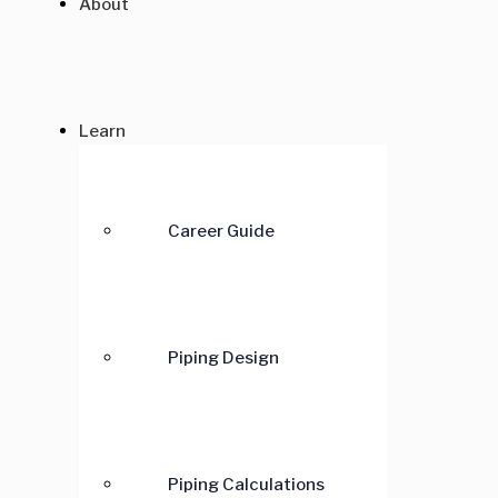
About
Learn
Career Guide
Piping Design
Piping Calculations