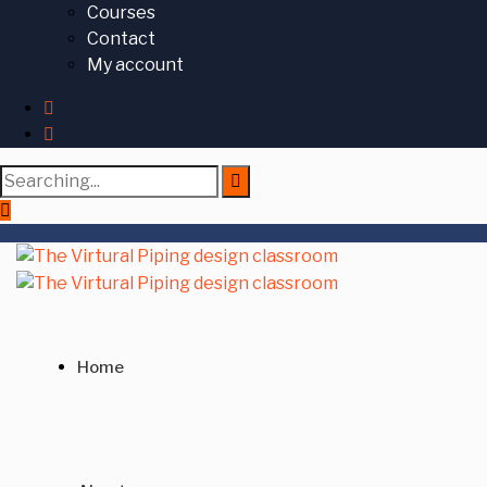
Courses
Contact
My account
Search
for:
Home