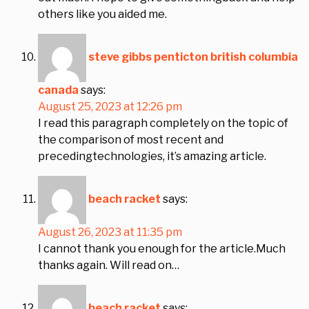
others like you aided me.
steve gibbs penticton british columbia
canada
says:
August 25, 2023 at 12:26 pm
I read this paragraph completely on the topic of
the comparison of most recent and
precedingtechnologies, it’s amazing article.
beach racket
says:
August 26, 2023 at 11:35 pm
I cannot thank you enough for the article.Much
thanks again. Will read on…
beach racket
says: