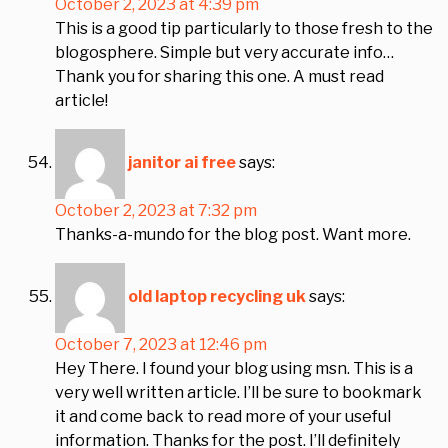
October 2, 2023 at 4:39 pm
This is a good tip particularly to those fresh to the
blogosphere. Simple but very accurate info…
Thank you for sharing this one. A must read
article!
janitor ai free
says:
October 2, 2023 at 7:32 pm
Thanks-a-mundo for the blog post. Want more.
old laptop recycling uk
says:
October 7, 2023 at 12:46 pm
Hey There. I found your blog using msn. This is a
very well written article. I’ll be sure to bookmark
it and come back to read more of your useful
information. Thanks for the post. I’ll definitely