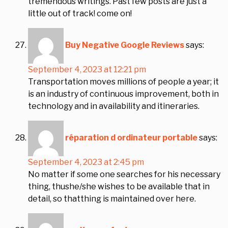
tremendous writings. Past few posts are just a
little out of track! come on!
Buy Negative Google Reviews
says:
September 4, 2023 at 12:21 pm
Transportation moves millions of people a year; it
is an industry of continuous improvement, both in
technology and in availability and itineraries.
réparation d ordinateur portable
says:
September 4, 2023 at 2:45 pm
No matter if some one searches for his necessary
thing, thushe/she wishes to be available that in
detail, so thatthing is maintained over here.