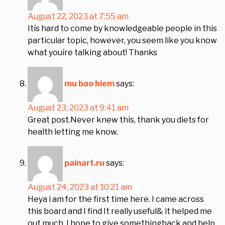
August 22, 2023 at 7:55 am
Itís hard to come by knowledgeable people in this
particular topic, however, you seem like you know
what youíre talking about! Thanks
mu bao hiem
says:
August 23, 2023 at 9:41 am
Great post.Never knew this, thank you diets for
health letting me know.
painart.ru
says:
August 24, 2023 at 10:21 am
Heya i am for the first time here. I came across
this board and I find It really useful& it helped me
out much. I hope to give somethingback and help