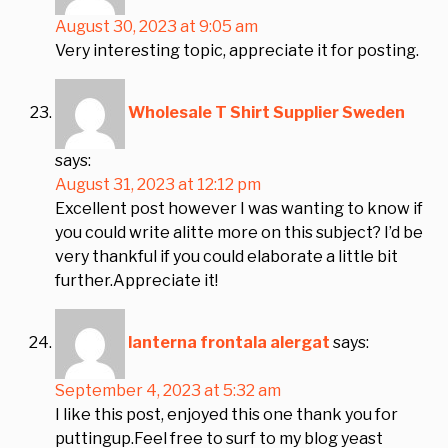
August 30, 2023 at 9:05 am
Very interesting topic, appreciate it for posting.
Wholesale T Shirt Supplier Sweden
says:
August 31, 2023 at 12:12 pm
Excellent post however I was wanting to know if
you could write alitte more on this subject? I’d be
very thankful if you could elaborate a little bit
further.Appreciate it!
lanterna frontala alergat
says:
September 4, 2023 at 5:32 am
I like this post, enjoyed this one thank you for
puttingup.Feel free to surf to my blog yeast