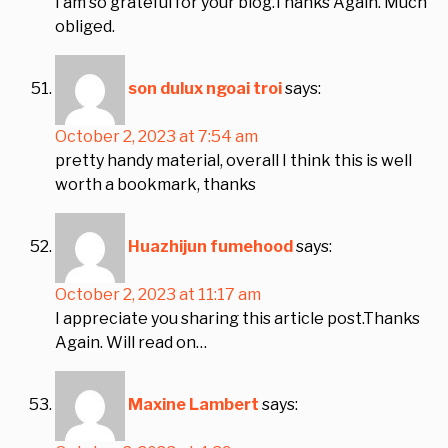
I am so grateful for your blog.Thanks Again. Much
obliged.
son dulux ngoai troi
says:
October 2, 2023 at 7:54 am
pretty handy material, overall I think this is well
worth a bookmark, thanks
Huazhijun fumehood
says:
October 2, 2023 at 11:17 am
I appreciate you sharing this article post.Thanks
Again. Will read on…
Maxine Lambert
says: