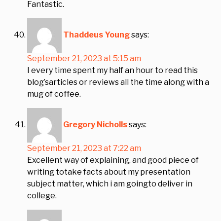
Fantastic.
Thaddeus Young
says:
September 21, 2023 at 5:15 am
I every time spent my half an hour to read this
blog’sarticles or reviews all the time along with a
mug of coffee.
Gregory Nicholls
says:
September 21, 2023 at 7:22 am
Excellent way of explaining, and good piece of
writing totake facts about my presentation
subject matter, which i am goingto deliver in
college.