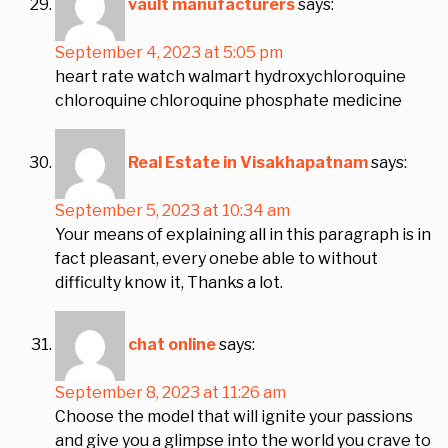
vault manufacturers
says:
September 4, 2023 at 5:05 pm
heart rate watch walmart hydroxychloroquine
chloroquine chloroquine phosphate medicine
Real Estate in Visakhapatnam
says:
September 5, 2023 at 10:34 am
Your means of explaining all in this paragraph is in
fact pleasant, every onebe able to without
difficulty know it, Thanks a lot.
chat online
says:
September 8, 2023 at 11:26 am
Choose the model that will ignite your passions
and give you a glimpse into the world you crave to