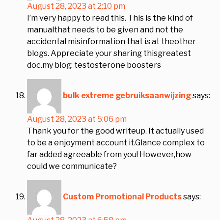
August 28, 2023 at 2:10 pm
I’m very happy to read this. This is the kind of
manualthat needs to be given and not the
accidental misinformation that is at theother
blogs. Appreciate your sharing thisgreatest
doc.my blog: testosterone boosters
bulk extreme gebruiksaanwijzing
says:
August 28, 2023 at 5:06 pm
Thank you for the good writeup. It actually used
to be a enjoyment account it.Glance complex to
far added agreeable from you! However,how
could we communicate?
Custom Promotional Products
says: