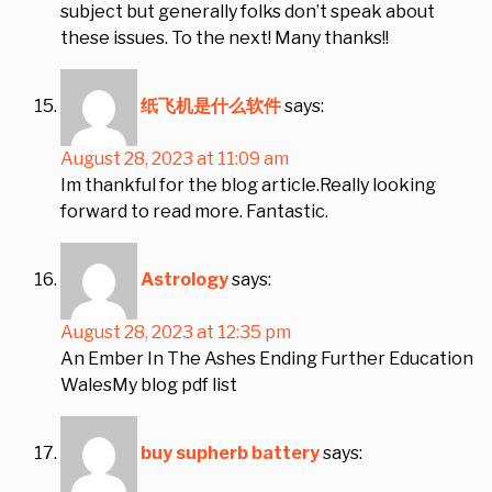
subject but generally folks don’t speak about
these issues. To the next! Many thanks!!
纸飞机是什么软件
says:
August 28, 2023 at 11:09 am
Im thankful for the blog article.Really looking
forward to read more. Fantastic.
Astrology
says:
August 28, 2023 at 12:35 pm
An Ember In The Ashes Ending Further Education
WalesMy blog pdf list
buy supherb battery
says: