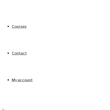
Courses
Contact
My account