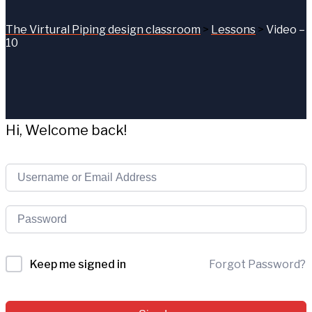
The Virtural Piping design classroom
>
Lessons
>
Video –
10
Hi, Welcome back!
Forgot Password?
Keep me signed in