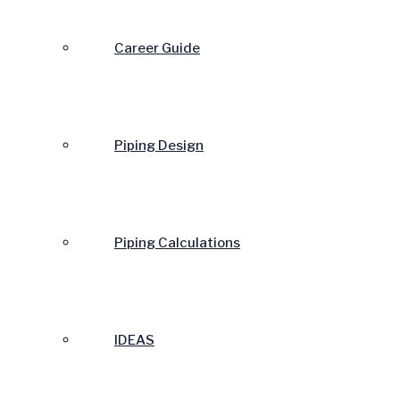
Career Guide
Piping Design
Piping Calculations
IDEAS