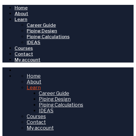
Home
About
Learn
Career Guide
Piping Design
Piping Calculations
IDEAS
Courses
Contact
My account
Home
About
Learn
Career Guide
Piping Design
Piping Calculations
IDEAS
Courses
Contact
My account