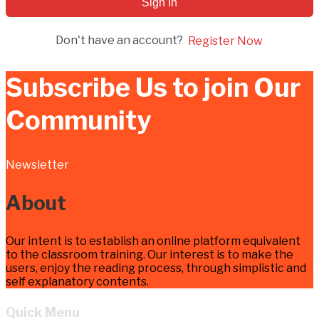
Sign In
Don't have an account?
Register Now
Subscribe Us to join Our
Community
Newsletter
About
Our intent is to establish an online platform equivalent
to the classroom training. Our interest is to make the
users, enjoy the reading process, through simplistic and
self explanatory contents.
Quick Menu