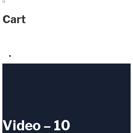
Cart
Video – 10