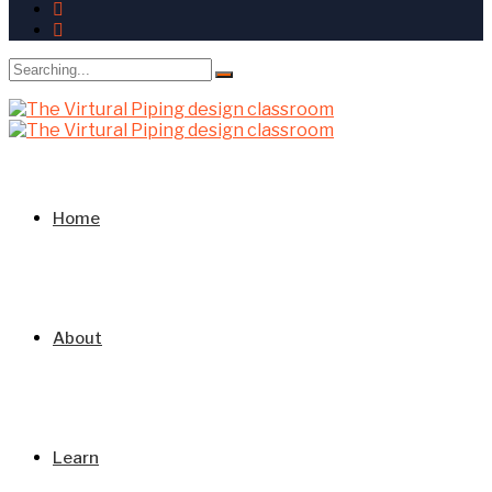
Search
for:
Home
About
Learn