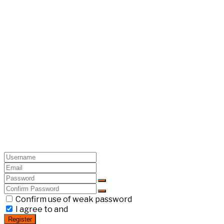
Confirm use of weak password
I agree to and
Register