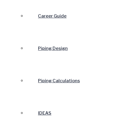
Career Guide
Piping Design
Piping Calculations
IDEAS