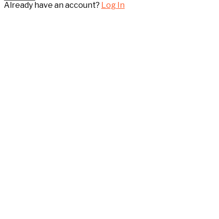
Already have an account?
Log In