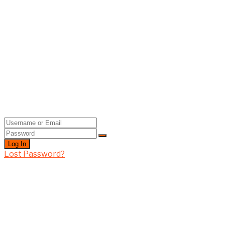
Log In
Lost Password?