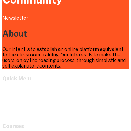
Newsletter
About
Our intent is to establish an online platform equivalent
to the classroom training. Our interest is to make the
users, enjoy the reading process, through simplistic and
self explanatory contents.
Quick Menu
Home
Learn
About
Cart
My account
Courses