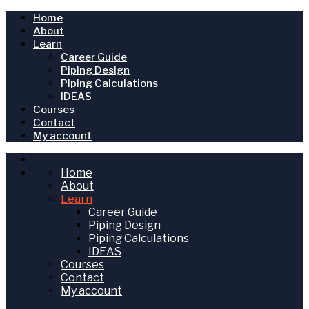
Home
About
Learn
Career Guide
Piping Design
Piping Calculations
IDEAS
Courses
Contact
My account
Home
About
Learn
Career Guide
Piping Design
Piping Calculations
IDEAS
Courses
Contact
My account