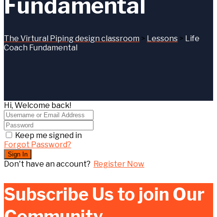
Fundamental
The Virtural Piping design classroom
>
Lessons
>
Life
Coach Fundamental
Hi, Welcome back!
Keep me signed in
Forgot Password?
Sign In
Don't have an account?
Register Now
Subscribe Us to join Our
Community