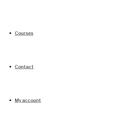
Courses
Contact
My account