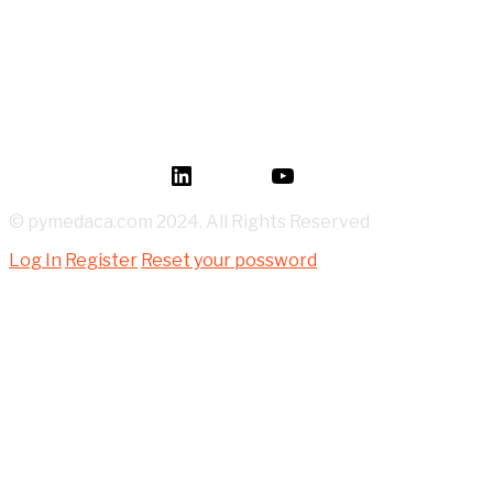
How to Read P&ID like a LEGEND for Piping Design
Development?
Mastery of Pipe Support Design for Global
Industrial Piping
Oil and Gas Pipe Routing for Process Plant Piping
Design
LinkedIn
YouTube
© pymedaca.com 2024. All Rights Reserved
Log In
Register
Reset your possword