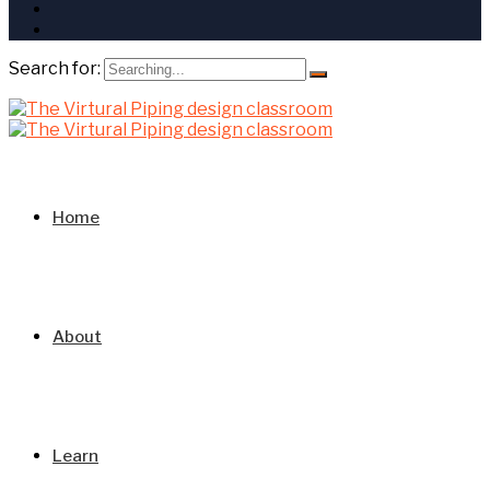
Search for:
Home
About
Learn