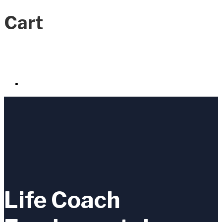
Cart
Life Coach