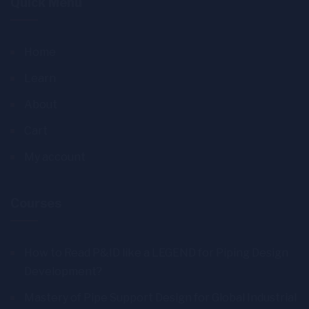
Quick Menu
Home
Learn
About
Cart
My account
Courses
How to Read P&ID like a LEGEND for Piping Design
Development?
Mastery of Pipe Support Design for Global Industrial