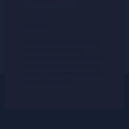
Community
Newsletter
About
Our intent is to establish an online
platform equivalent to the
classroom training. Our interest is to
make the users, enjoy the reading
process, through simplistic and self
explanatory contents.