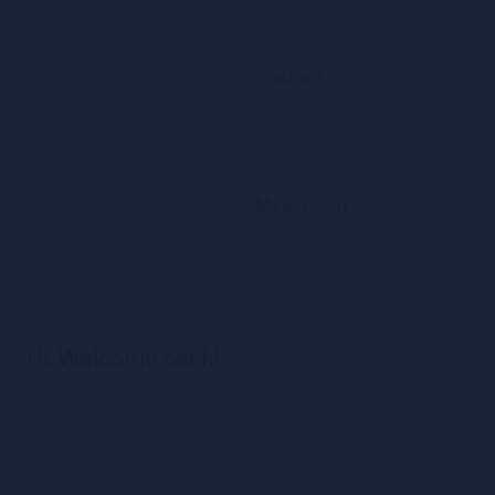
Contact
My account
Hi, Welcome back!