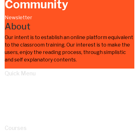
Community
Newsletter
About
Our intent is to establish an online platform equivalent
to the classroom training. Our interest is to make the
users, enjoy the reading process, through simplistic
and self explanatory contents.
Quick Menu
Home
Learn
About
Cart
My account
Courses