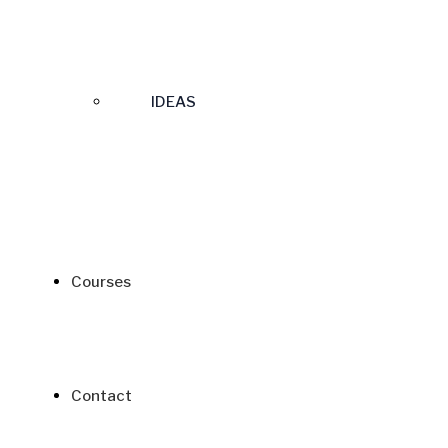
IDEAS
Courses
Contact