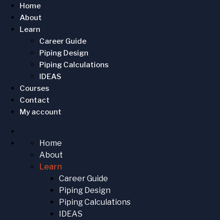
Home
About
Learn
Career Guide
Piping Design
Piping Calculations
IDEAS
Courses
Contact
My account
Home
About
Learn
Career Guide
Piping Design
Piping Calculations
IDEAS