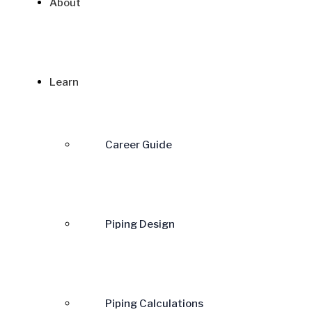
About
Learn
Career Guide
Piping Design
Piping Calculations