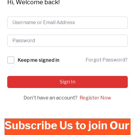
Hi, Welcome back!
Forgot Password?
Keep me signed in
Sign In
Don't have an account?
Register Now
Subscribe Us to join Our