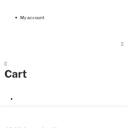
My account
Cart