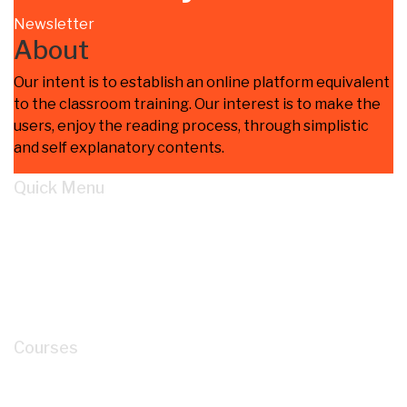
Newsletter
About
Our intent is to establish an online platform equivalent
to the classroom training. Our interest is to make the
users, enjoy the reading process, through simplistic
and self explanatory contents.
Quick Menu
Home
Learn
About
Cart
My account
Courses
How to Read P&ID like a LEGEND for Piping
Design Development?