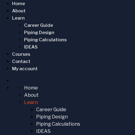
Home
About
Learn
Career Guide
Piping Design
Piping Calculations
IDEAS
Courses
Contact
My account
Home
About
Learn
Career Guide
Piping Design
Piping Calculations
IDEAS