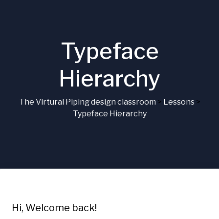
Typeface
Hierarchy
The Virtural Piping design classroom
>
Lessons
>
Typeface Hierarchy
Hi, Welcome back!