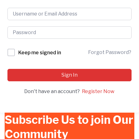
Forgot Password?
Keep me signed in
Sign In
Don't have an account?
Register Now
Subscribe Us to join Our
Community