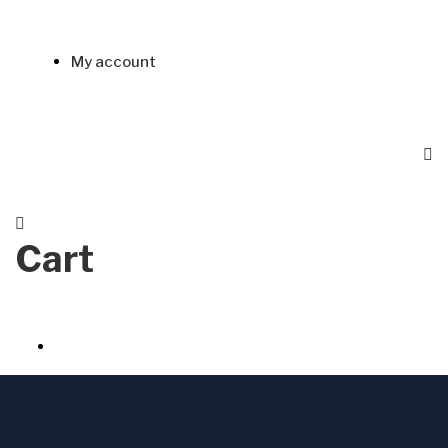
My account
Cart