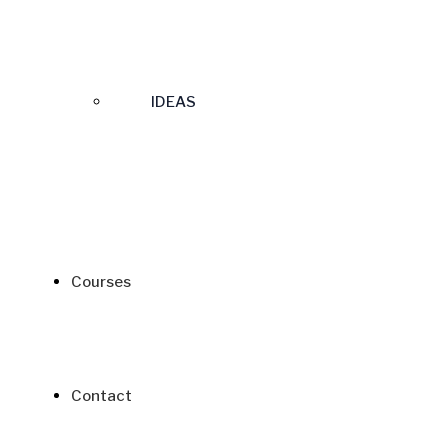
IDEAS
Courses
Contact