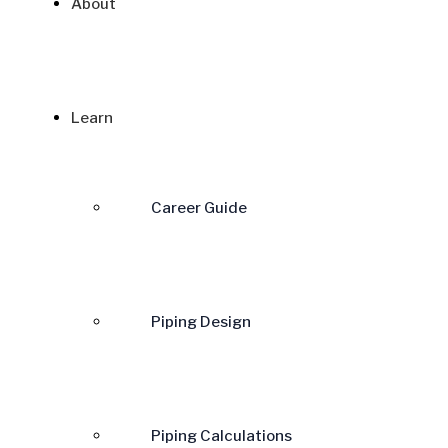
About
Learn
Career Guide
Piping Design
Piping Calculations