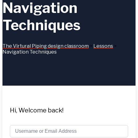
Navigation
Techniques
The Virtural Piping design classroom
>
Lessons
>
Navigation Techniques
Hi, Welcome back!