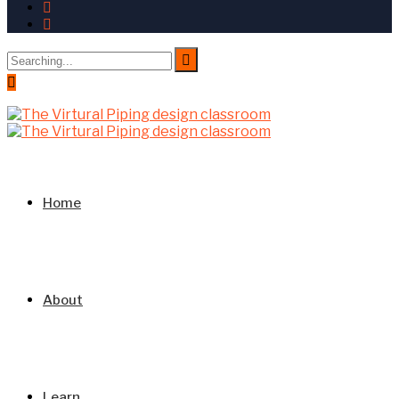
Search
for:
Home
About
Learn