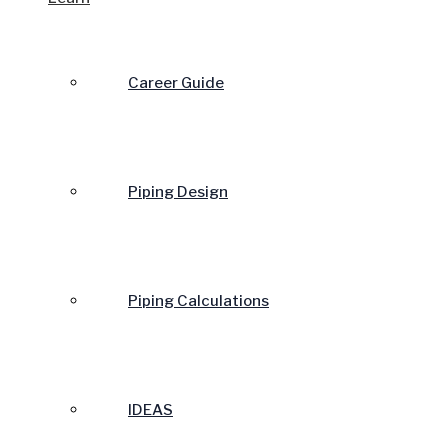
Career Guide
Piping Design
Piping Calculations
IDEAS