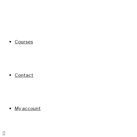
Courses
Contact
My account