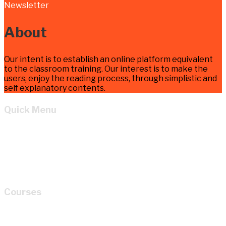
Newsletter
About
Our intent is to establish an online platform equivalent
to the classroom training. Our interest is to make the
users, enjoy the reading process, through simplistic and
self explanatory contents.
Quick Menu
Home
Learn
About
Cart
My account
Courses
How to Read P&ID like a LEGEND for Piping Design
Development?