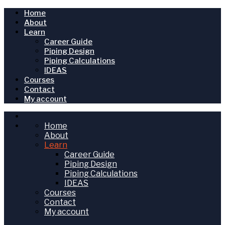
Home
About
Learn
Career Guide
Piping Design
Piping Calculations
IDEAS
Courses
Contact
My account
Home
About
Learn
Career Guide
Piping Design
Piping Calculations
IDEAS
Courses
Contact
My account