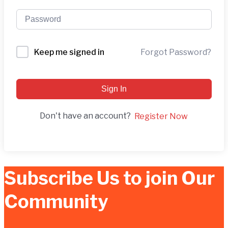
Forgot Password?
Keep me signed in
Sign In
Don't have an account?
Register Now
Subscribe Us to join Our
Community