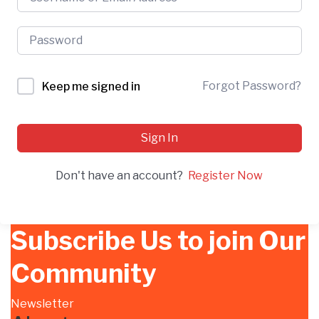
Forgot Password?
Keep me signed in
Sign In
Don't have an account?
Register Now
Subscribe Us to join Our
Community
Newsletter