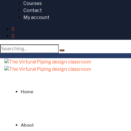
Courses
Contact
My account
Search
for:
Home
About