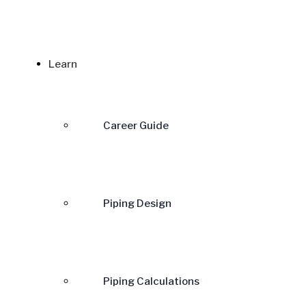
Learn
Career Guide
Piping Design
Piping Calculations