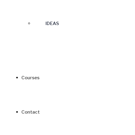
IDEAS
Courses
Contact