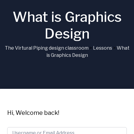
What is Graphics
Design
The Virtural Piping design classroom
>
Lessons
>
What
is Graphics Design
Hi, Welcome back!