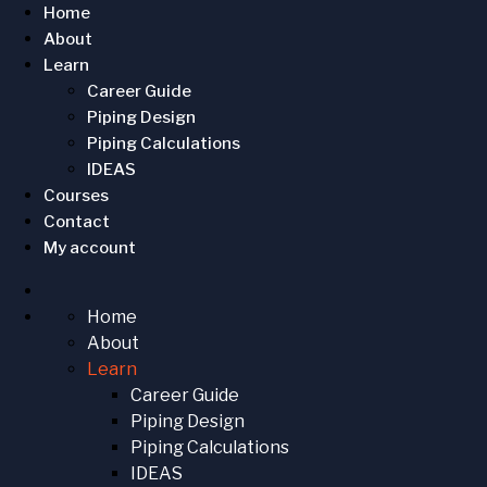
Home
About
Learn
Career Guide
Piping Design
Piping Calculations
IDEAS
Courses
Contact
My account
Home
About
Learn
Career Guide
Piping Design
Piping Calculations
IDEAS