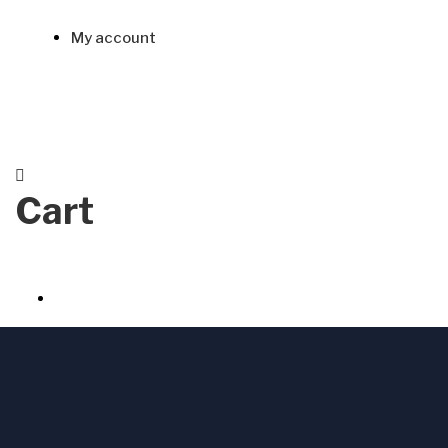
My account
Cart