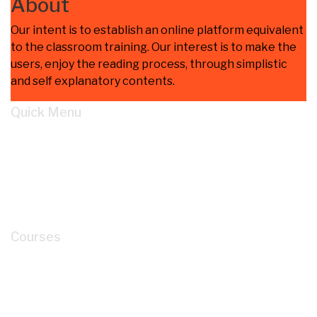
About
Our intent is to establish an online platform equivalent
to the classroom training. Our interest is to make the
users, enjoy the reading process, through simplistic
and self explanatory contents.
Quick Menu
Home
Learn
About
Cart
My account
Courses
How to Read P&ID like a LEGEND for Piping
Design Development?
Mastery of Pipe Support Design for Global
Industrial Piping