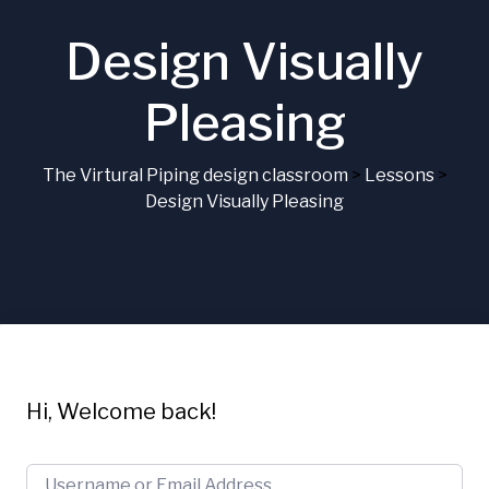
Design Visually
Pleasing
The Virtural Piping design classroom
>
Lessons
>
Design Visually Pleasing
Hi, Welcome back!