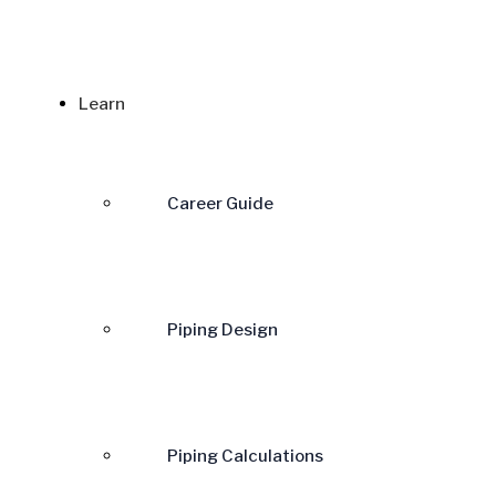
Learn
Career Guide
Piping Design
Piping Calculations