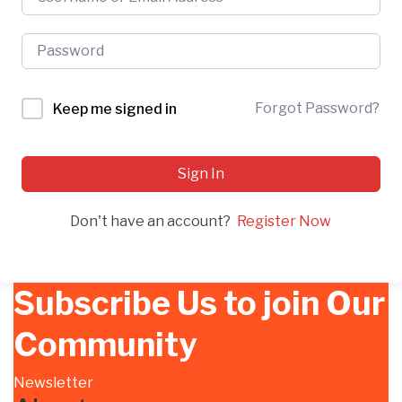
Forgot Password?
Keep me signed in
Sign In
Don't have an account?
Register Now
Subscribe Us to join Our
Community
Newsletter