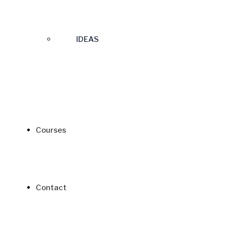
IDEAS
Courses
Contact