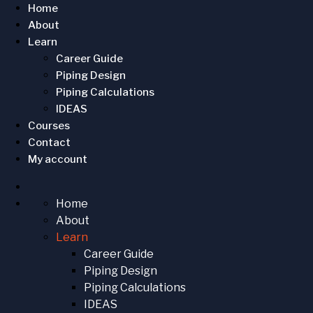
Home
About
Learn
Career Guide
Piping Design
Piping Calculations
IDEAS
Courses
Contact
My account
Home
About
Learn
Career Guide
Piping Design
Piping Calculations
IDEAS