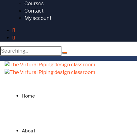
Courses
Contact
My account
Search
for:
Home
About