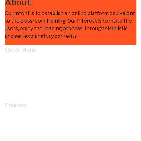
About
Our intent is to establish an online platform equivalent
to the classroom training. Our interest is to make the
users, enjoy the reading process, through simplistic
and self explanatory contents.
Quick Menu
Home
Learn
About
Cart
My account
Courses
How to Read P&ID like a LEGEND for Piping
Design Development?
Mastery of Pipe Support Design for Global
Industrial Piping