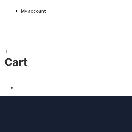
My account
Cart