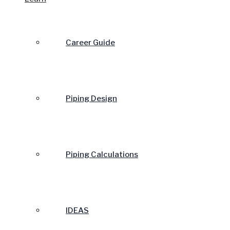
Career Guide
Piping Design
Piping Calculations
IDEAS