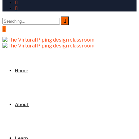
Search
for:
Home
About
Learn