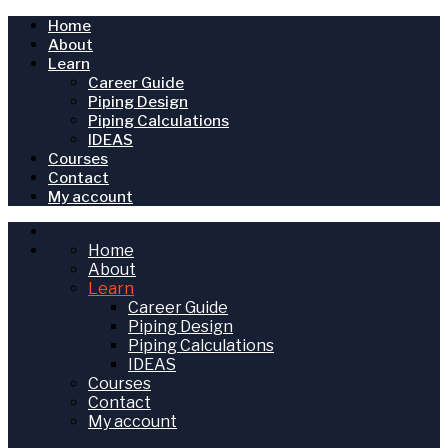
Home
About
Learn
Career Guide
Piping Design
Piping Calculations
IDEAS
Courses
Contact
My account
Home
About
Learn
Career Guide
Piping Design
Piping Calculations
IDEAS
Courses
Contact
My account