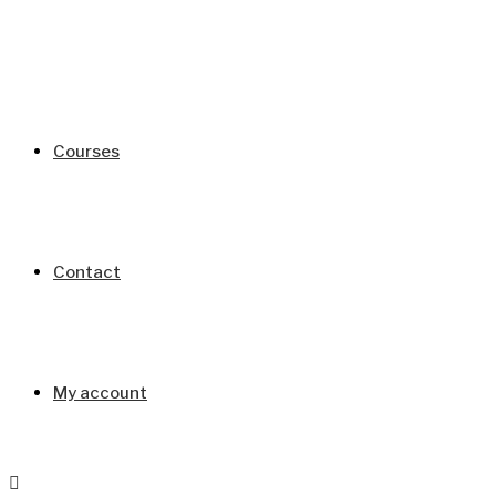
Courses
Contact
My account