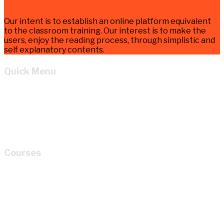
Our intent is to establish an online platform equivalent
to the classroom training. Our interest is to make the
users, enjoy the reading process, through simplistic and
self explanatory contents.
Quick Menu
Home
Learn
About
Cart
My account
Courses
How to Read P&ID like a LEGEND for Piping Design
Development?
Mastery of Pipe Support Design for Global
Industrial Piping
Oil and Gas Pipe Routing for Process Plant Piping
Design