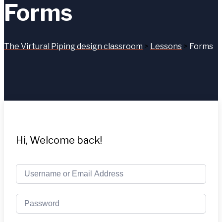
Forms
The Virtural Piping design classroom
>
Lessons
>
Forms
Hi, Welcome back!