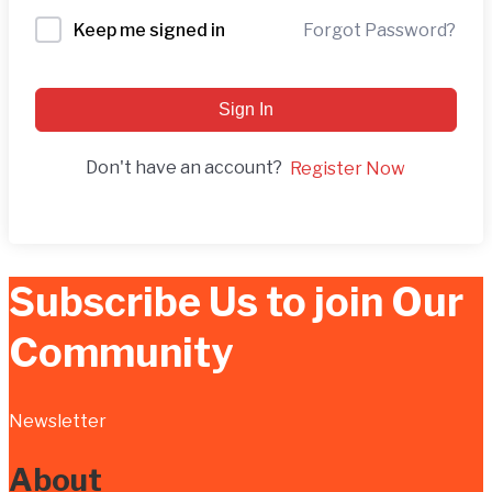
Forgot Password?
Keep me signed in
Sign In
Don't have an account?
Register Now
Subscribe Us to join Our
Community
Newsletter
About