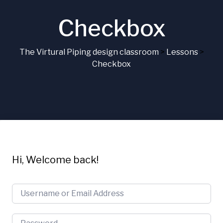
Checkbox
The Virtural Piping design classroom
>
Lessons
>
Checkbox
Hi, Welcome back!