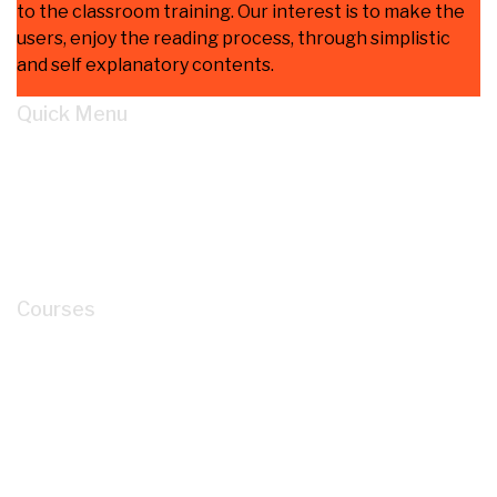
to the classroom training. Our interest is to make the
users, enjoy the reading process, through simplistic
and self explanatory contents.
Quick Menu
Home
Learn
About
Cart
My account
Courses
How to Read P&ID like a LEGEND for Piping
Design Development?
Mastery of Pipe Support Design for Global
Industrial Piping
Oil and Gas Pipe Routing for Process Plant Piping
Design