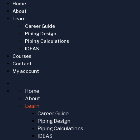
Home
About
Learn
Career Guide
Piping Design
Piping Calculations
IDEAS
Courses
Contact
My account
Home
About
Learn
Career Guide
Piping Design
Piping Calculations
IDEAS