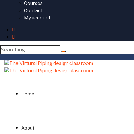
Courses
Contact
My account
Search
for:
Home
About