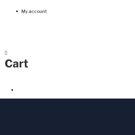
My account
Cart