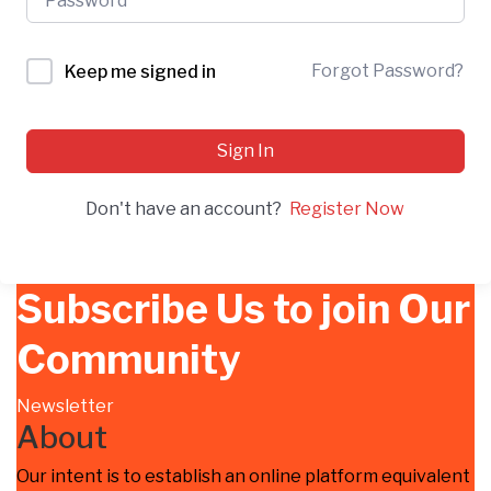
Forgot Password?
Keep me signed in
Sign In
Don't have an account?
Register Now
Subscribe Us to join Our
Community
Newsletter
About
Our intent is to establish an online platform equivalent