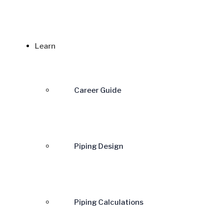
Learn
Career Guide
Piping Design
Piping Calculations