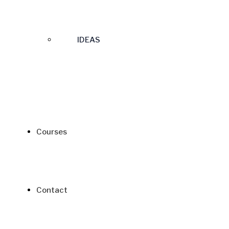
IDEAS
Courses
Contact