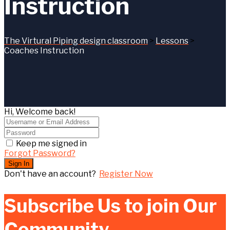
Instruction
The Virtural Piping design classroom
>
Lessons
>
Coaches Instruction
Hi, Welcome back!
Keep me signed in
Forgot Password?
Sign In
Don't have an account?
Register Now
Subscribe Us to join Our
Community