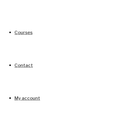
Courses
Contact
My account