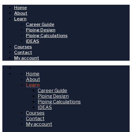
Home
About
Learn
Career Guide
Piping Design
Piping Calculations
IDEAS
Courses
Contact
My account
Home
About
Learn
Career Guide
Piping Design
Piping Calculations
IDEAS
Courses
Contact
My account