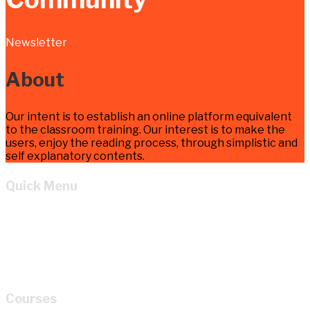
Newsletter
About
Our intent is to establish an online platform equivalent
to the classroom training. Our interest is to make the
users, enjoy the reading process, through simplistic and
self explanatory contents.
Quick Menu
Home
Learn
About
Cart
My account
Courses