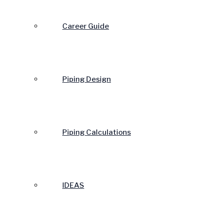
Career Guide
Piping Design
Piping Calculations
IDEAS