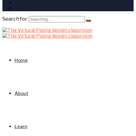
Search for:
Home
About
Learn