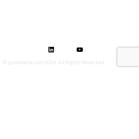
How to Read P&ID like a LEGEND for Piping Design
Development?
Mastery of Pipe Support Design for Global
Industrial Piping
Oil and Gas Pipe Routing for Process Plant Piping
Design
LinkedIn
YouTube
© pymedaca.com 2024. All Rights Reserved
Log In
Register
Reset your possword