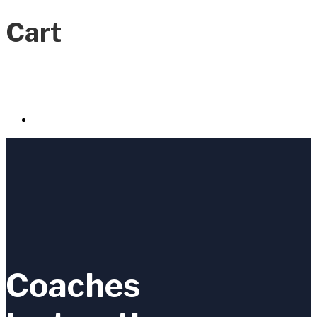
Cart
Coaches